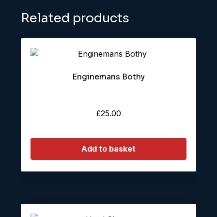
Related products
Enginemans Bothy
£
25.00
Add to basket