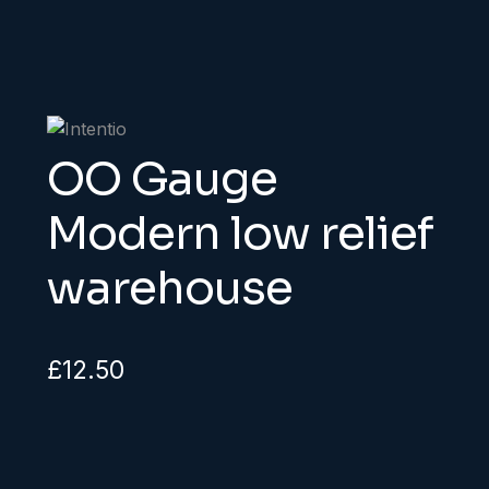
OO Gauge
Modern low relief
warehouse
£
12.50