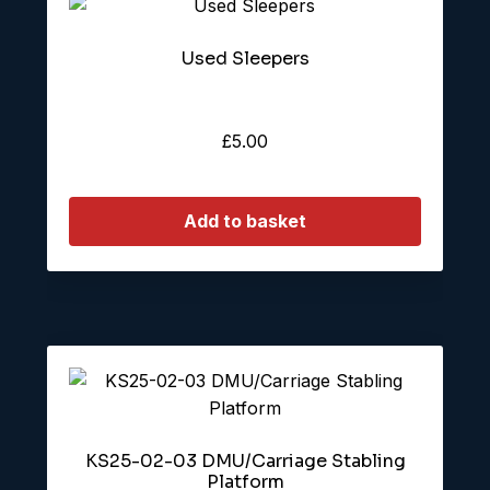
Used Sleepers
£
5.00
Add to basket
KS25-02-03 DMU/Carriage Stabling
Platform