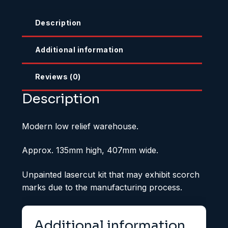
Description
Additional information
Reviews (0)
Description
Modern low relief warehouse.
Approx. 135mm high, 407mm wide.
Unpainted lasercut kit that may exhibit scorch
marks due to the manufacturing process.
Additional information