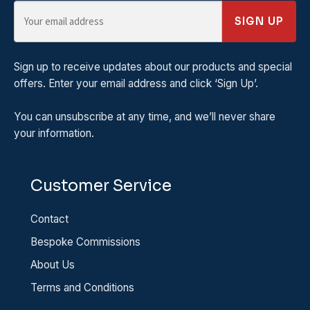
SIGN UP
Sign up to receive updates about our products and special
offers. Enter your email address and click ‘Sign Up’.
You can unsubscribe at any time, and we’ll never share
your information.
Customer Service
Contact
Bespoke Commissions
About Us
Terms and Conditions