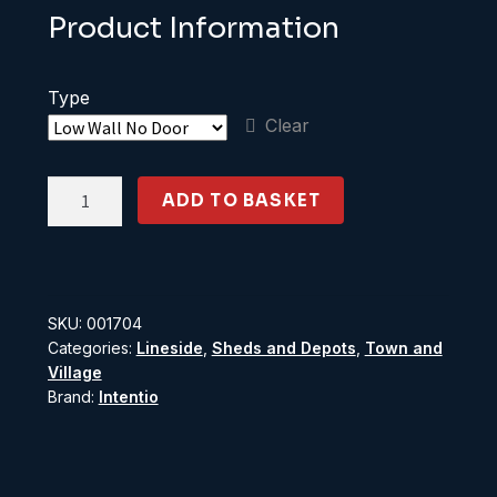
Product Information
Type
Clear
OO
ADD TO BASKET
Gauge
Modern
low
relief
SKU:
001704
warehouse
Categories:
Lineside
,
Sheds and Depots
,
Town and
quantity
Village
Brand:
Intentio