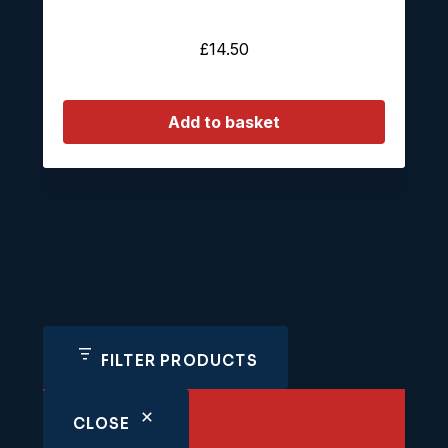
£
14.50
Add to basket
FILTER PRODUCTS
CLOSE