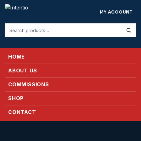
MY ACCOUNT
Search
for:
HOME
ABOUT US
COMMISSIONS
SHOP
CONTACT