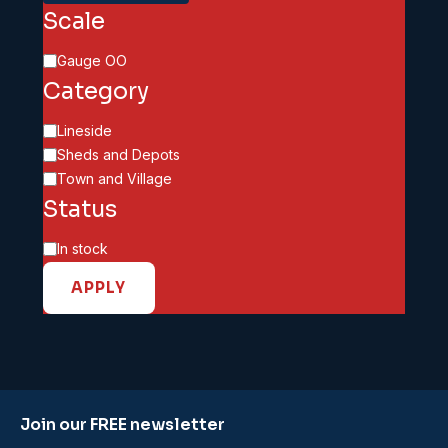
Scale
Scale
Gauge OO
Category
Category
Lineside
Sheds and Depots
Town and Village
Status
Availability
In stock
APPLY
Join our FREE newsletter