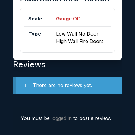
Scale
Gauge OO
Type
Low Wall No Door,
High Wall Fire Doors
Reviews
There are no reviews yet.
You must be
logged in
to post a review.