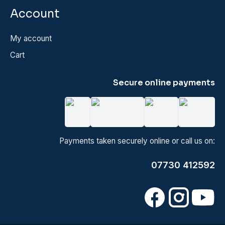
Account
My account
Cart
Secure online payments
Payments taken securely online or call us on:
07730 412592