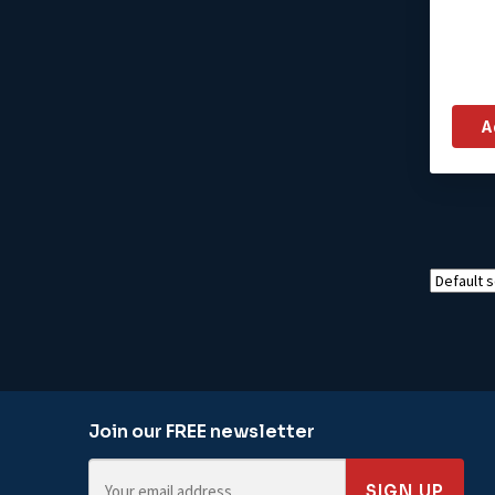
A
Join our FREE newsletter
SIGN UP