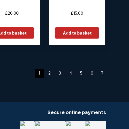
£
20.00
£
15.00
dd to basket
Add to basket
1
2
3
4
5
6
Secure online payments