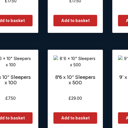
£
17.50
£
17.50
dd to basket
Add to basket
A
x 10″ Sleepers
8’6 x 10″ Sleepers
9′ x
x 100
x 500
£
7.50
£
29.00
dd to basket
Add to basket
A