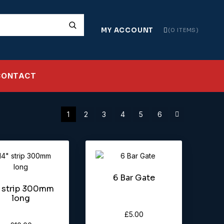
MY ACCOUNT
0 ITEMS
CONTACT
1
2
3
4
5
6
6 Bar Gate
″ strip 300mm
long
£
5.00