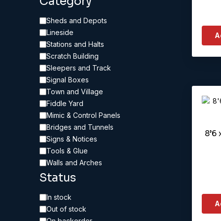
Category
Category
Sheds and Depots
Lineside
A
Stations and Halts
Scratch Building
Sleepers and Track
Signal Boxes
Town and Village
Fiddle Yard
Mimic & Control Panels
Bridges and Tunnels
8’6 
Signs & Notices
Tools & Glue
Walls and Arches
Status
Availability
In stock
A
Out of stock
On backorder