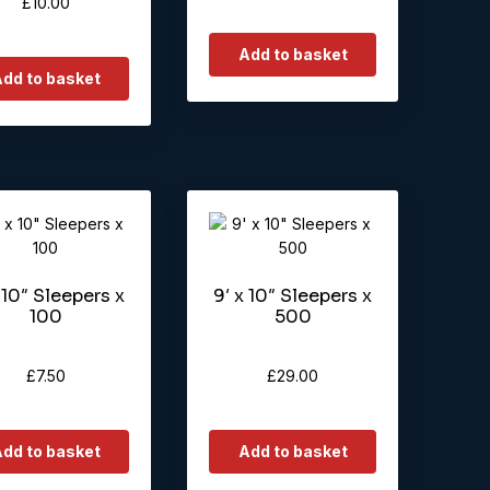
£
10.00
Add to basket
dd to basket
 10″ Sleepers x
9′ x 10″ Sleepers x
100
500
£
7.50
£
29.00
dd to basket
Add to basket