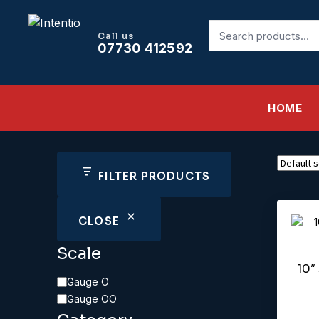
Search
Call us
for:
07730 412592
HOME
FILTER PRODUCTS
CLOSE
Scale
10″
Scale
Gauge O
Gauge OO