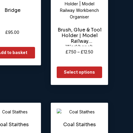
product
Bridge
has
multiple
variants.
Brush, Glue & Tool
The
£
95.00
Holder | Model
options
Railway
may
Workbench
be
Price
£
7.50
–
£
12.50
Organiser
dd to basket
chosen
range:
on
£7.50
the
through
Select options
product
£12.50
page
oal Staithes
Coal Staithes