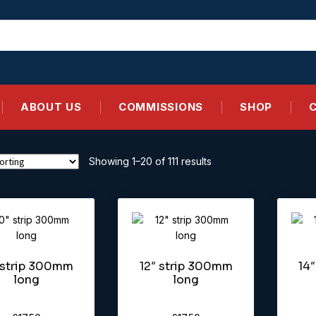
ABOUT US
COMMISSIONS
SHOP
Showing 1–20 of 111 results
 strip 300mm
12″ strip 300mm
14
long
long