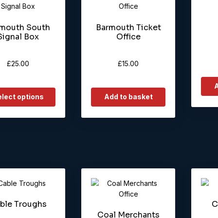
ct
mouth South
Barmouth Ticket
le
Signal Box
Office
ts.
ns
£
25.00
£
15.00
A
en
lect options
Add to basket
ct
ble Troughs
C
Coal Merchants