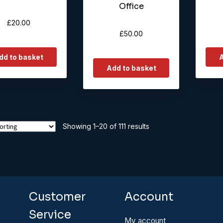
Office
£
20.00
£
50.00
dd to basket
A
Add to basket
Showing 1–20 of 111 results
Customer
Account
Service
My account