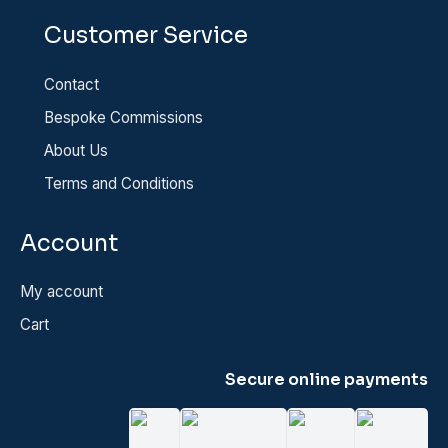
Customer Service
Contact
Bespoke Commissions
About Us
Terms and Conditions
Account
My account
Cart
Secure online payments