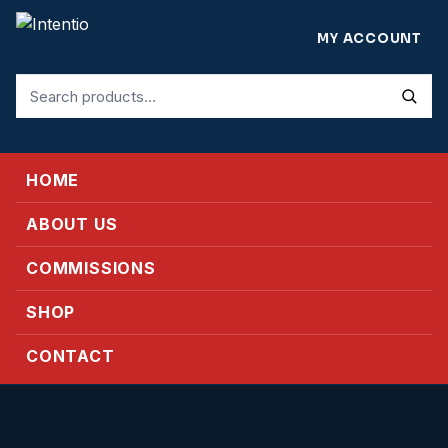
MY ACCOUNT
Search
for:
HOME
ABOUT US
COMMISSIONS
SHOP
CONTACT