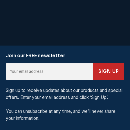
Join our FREE newsletter
SIGN UP
Sign up to receive updates about our products and special
offers. Enter your email address and click ‘Sign Up’.
You can unsubscribe at any time, and we’ll never share
your information.