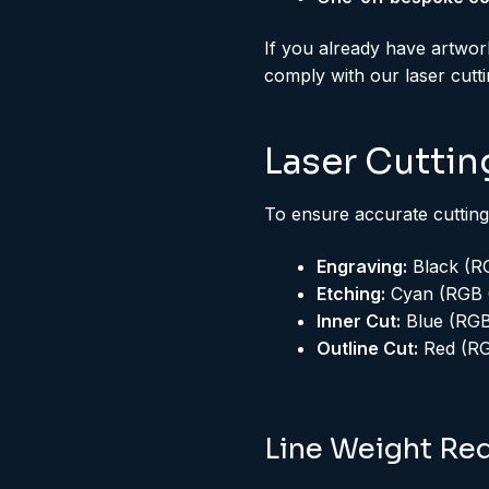
If you already have artwor
comply with our laser cutt
Laser Cuttin
To ensure accurate cutting
Engraving:
Black (RG
Etching:
Cyan (RGB 0
Inner Cut:
Blue (RGB 
Outline Cut:
Red (RGB
Line Weight Re