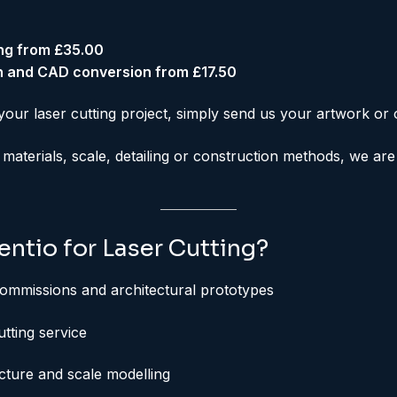
ing from £35.00
n and CAD conversion from £17.50
your laser cutting project, simply send us your artwork or 
 materials, scale, detailing or construction methods, we ar
ntio for Laser Cutting?
ommissions and architectural prototypes
utting service
ecture and scale modelling