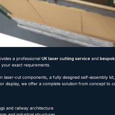
ovides a professional
UK laser cutting service
and
bespok
to your exact requirements.
 laser-cut components, a fully designed self-assembly kit
for display, we offer a complete solution from concept to c
ngs and railway architecture
ngs and industrial structures