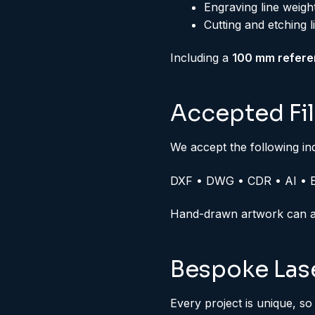
Engraving line weig
Cutting and etching l
Including a
100 mm refere
Accepted Fi
We accept the following in
DXF • DWG • CDR • AI • 
Hand-drawn artwork can als
Bespoke Lase
Every project is unique, so