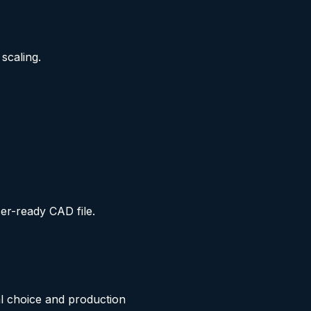
scaling.
er-ready CAD file.
ial choice and production