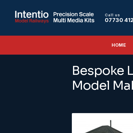
Call us
07730 41
HOME
Bespoke L
Model Mak