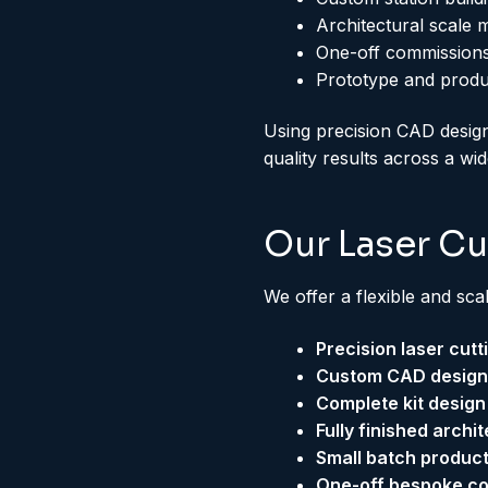
Architectural scale 
One-off commissions
Prototype and prod
Using precision CAD design
quality results across a wi
Our Laser Cu
We offer a flexible and sca
Precision laser cut
Custom CAD design f
Complete kit design
Fully finished archi
Small batch product
One-off bespoke c