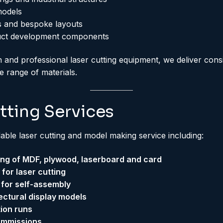
models
 and bespoke layouts
uct development components
 and professional laser cutting equipment, we deliver consi
de range of materials.
tting Services
lable laser cutting and model making service including:
ting of MDF, plywood, laserboard and card
or laser cutting
 for self-assembly
tectural display models
ion runs
ommissions