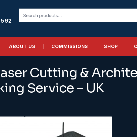
Search
for:
2592
ABOUT US
COMMISSIONS
SHOP
aser Cutting & Archite
ing Service – UK