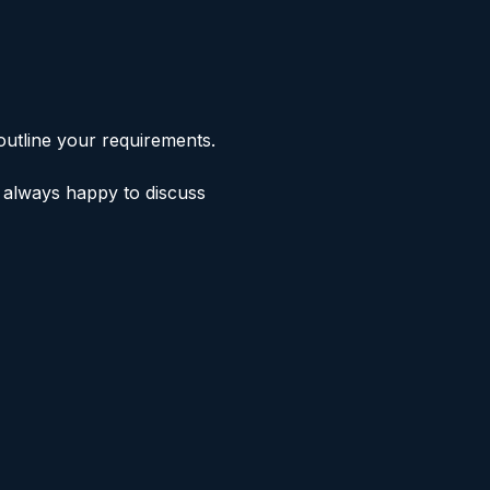
outline your requirements.
e always happy to discuss