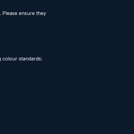
. Please ensure they
g colour standards: