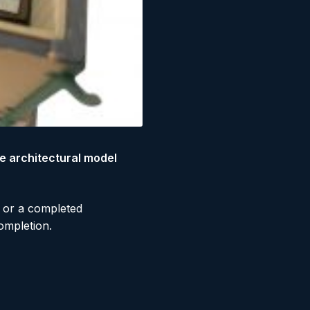
e architectural model
, or a completed
ompletion.