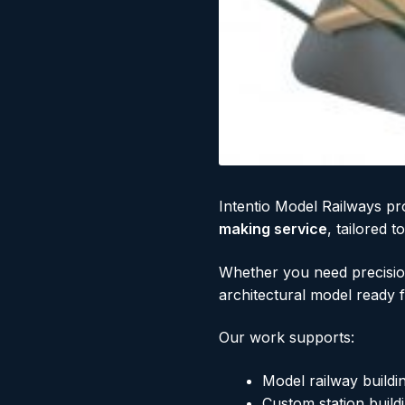
Intentio Model Railways pr
making service
, tailored 
Whether you need precision
architectural model ready 
Our work supports:
Model railway buildi
Custom station buildi