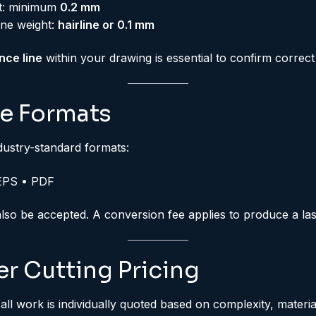
ht: minimum
0.2 mm
ine weight:
hairline or 0.1 mm
nce line
within your drawing is essential to confirm correct 
le Formats
dustry-standard formats:
EPS • PDF
o be accepted. A conversion fee applies to produce a las
r Cutting Pricing
 all work is individually quoted based on complexity, mater