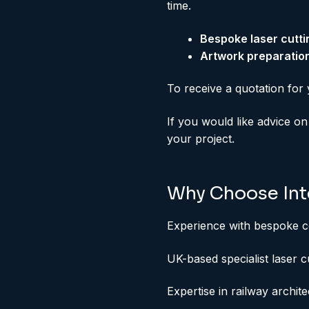
time.
Bespoke laser cutt
Artwork preparatio
To receive a quotation for 
If you would like advice on
your project.
Why Choose Inte
Experience with bespoke c
UK-based specialist laser c
Expertise in railway archit