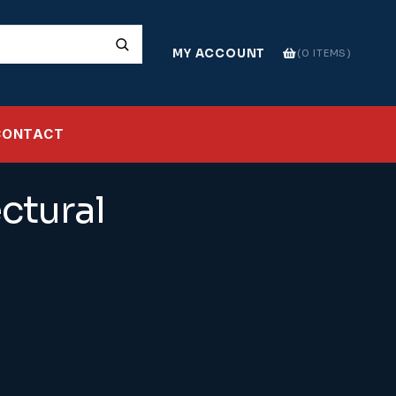
MY ACCOUNT
0 ITEMS
CONTACT
ctural