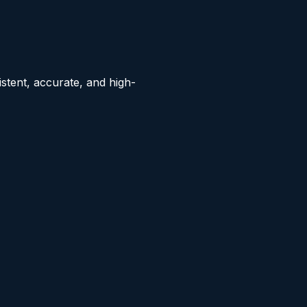
stent, accurate, and high-