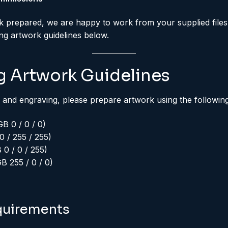
k prepared, we are happy to work from your supplied files
ing artwork guidelines below.
g Artwork Guidelines
 and engraving, please prepare artwork using the followin
B 0 / 0 / 0)
 / 255 / 255)
0 / 0 / 255)
 255 / 0 / 0)
quirements