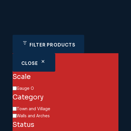
FILTER PRODUCTS
CLOSE
Scale
Scale
Gauge O
Category
Category
Town and Village
Walls and Arches
Status