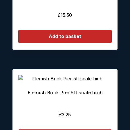
£
15.50
Add to basket
Flemish Brick Pier 5ft scale high
£
3.25