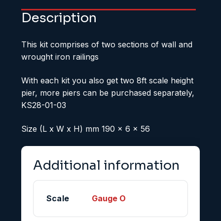
Description
This kit comprises of two sections of wall and
wrought iron railings
With each kit you also get two 8ft scale height
pier, more piers can be purchased separately,
KS28-01-03
Size (L x W x H) mm 190 x 6 x 56
Additional information
Scale
Gauge O