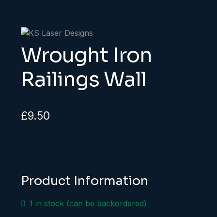
Wrought Iron
Railings Wall
£
9.50
Product Information
1 in stock (can be backordered)