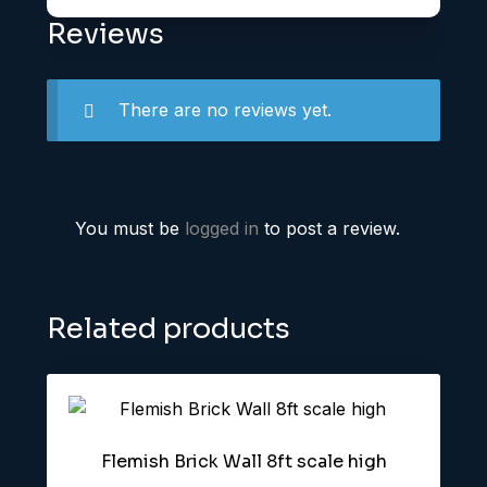
Reviews
There are no reviews yet.
You must be
logged in
to post a review.
Related products
Flemish Brick Wall 8ft scale high