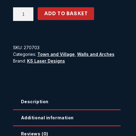
Wrought
ADD TO BASKET
Iron
Railings
Wall
quantity
SKU:
270703
Categories:
Town and Village
,
Walls and Arches
Brand:
KS Laser Designs
Description
Additional information
Reviews (0)