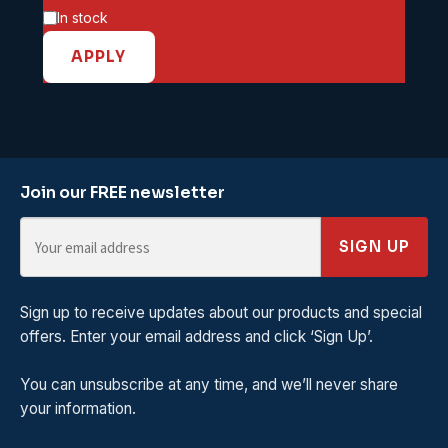
Availability
In stock
APPLY
Join our FREE newsletter
SIGN UP
Sign up to receive updates about our products and special
offers. Enter your email address and click ‘Sign Up’.
You can unsubscribe at any time, and we’ll never share
your information.