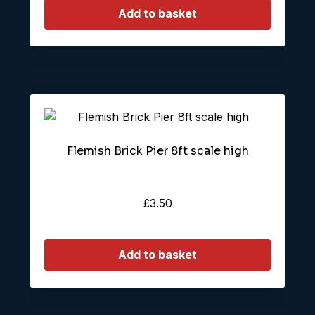
Add to basket
Flemish Brick Pier 8ft scale high
£
3.50
Add to basket