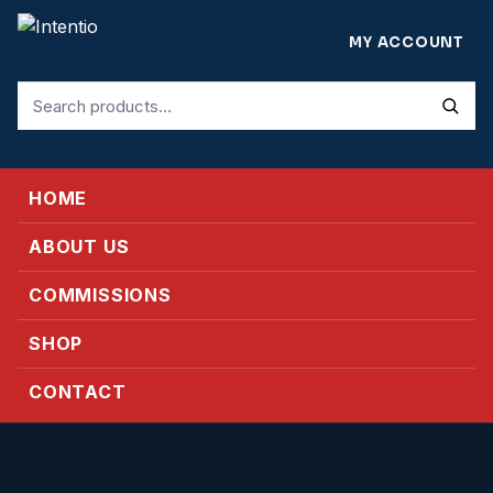
MY ACCOUNT
Search
for:
HOME
ABOUT US
COMMISSIONS
SHOP
CONTACT