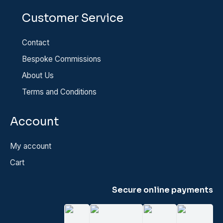
Customer Service
Contact
Bespoke Commissions
About Us
Terms and Conditions
Account
My account
Cart
Secure online payments