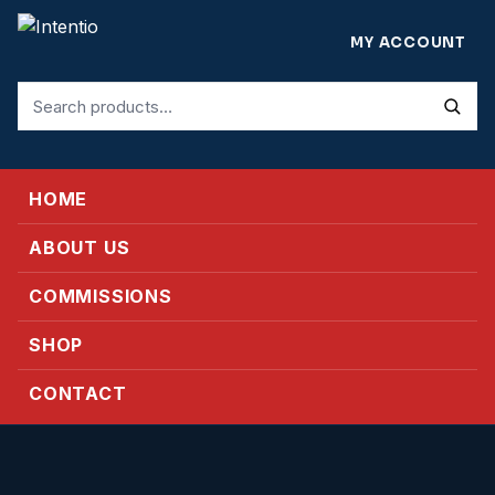
MY ACCOUNT
Search
for:
HOME
ABOUT US
COMMISSIONS
SHOP
CONTACT