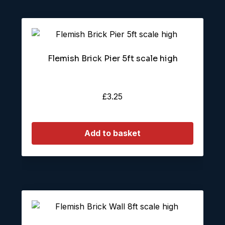
Flemish Brick Pier 5ft scale high
£
3.25
Add to basket