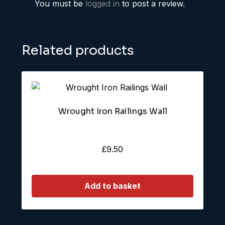
You must be
logged in
to post a review.
Related products
Wrought Iron Railings Wall
£
9.50
Add to basket