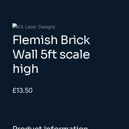
Flemish Brick
Wall 5ft scale
high
£
13.50