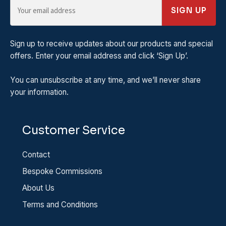
SIGN UP
Sign up to receive updates about our products and special
offers. Enter your email address and click ‘Sign Up’.
You can unsubscribe at any time, and we’ll never share
your information.
Customer Service
Contact
Bespoke Commissions
About Us
Terms and Conditions