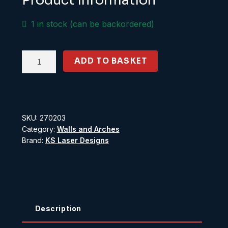
Product Information
1 in stock (can be backordered)
Flemish
ADD TO BASKET
Brick
Wall
5ft
scale
SKU:
270203
high
Category:
Walls and Arches
quantity
Brand:
KS Laser Designs
Description