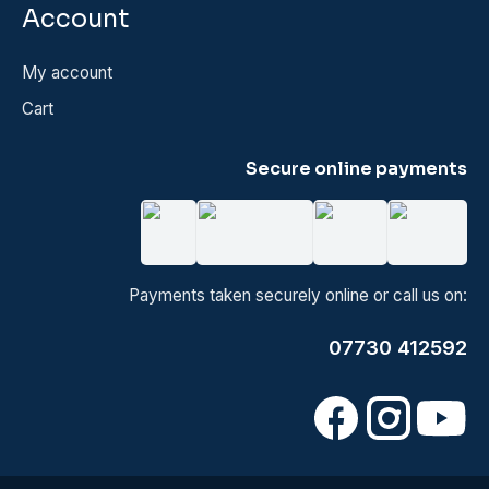
Account
My account
Cart
Secure online payments
Payments taken securely online or call us on:
07730 412592