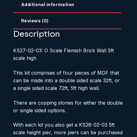
Additional information
Reviews (0)
Description
KS27-02-03: O Scale Flemish Brick Wall 5ft
scale high
This kit comprises of four pieces of MDF that
can be made into a double sided scale 32ft, or
a single sided scale 72ft, 5ft high wall.
There are copping stones for either the double
or single sided options.
With each kit you also get a KS28-02-03 5ft
scale height pier, more piers can be purchased