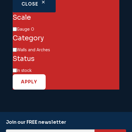
CLOSE
Scale
Scale
Gauge O
Category
Category
Walls and Arches
Status
Availability
In stock
APPLY
Join our FREE newsletter