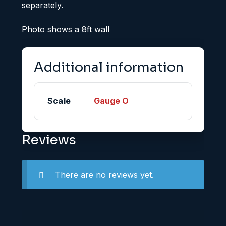
separately.
Photo shows a 8ft wall
Additional information
Scale
Gauge O
Reviews
There are no reviews yet.