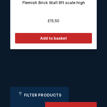
Flemish Brick Wall 8ft scale high
£
15.50
Add to basket
FILTER PRODUCTS