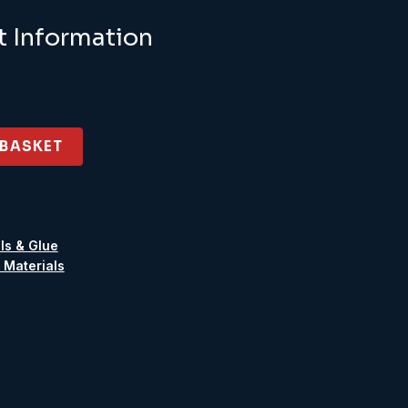
.95.
£8.06.
t Information
 BASKET
ls & Glue
 Materials