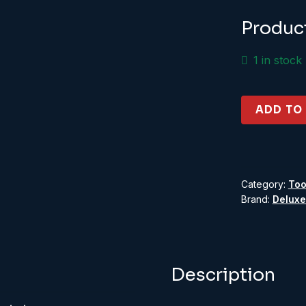
£8
Produc
1 in stock
Roket
ADD TO
Card
Glue
quantity
Category:
Too
Brand:
Deluxe
Description