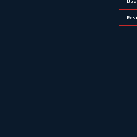
Des
Revi