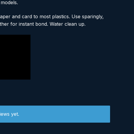
 models.
per and card to most plastics. Use sparingly,
ther for instant bond. Water clean up.
iews yet.