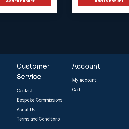
Add to basket
Add to basket
Customer
Account
Service
My account
Cart
Contact
Bespoke Commissions
About Us
Terms and Conditions