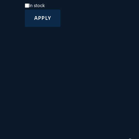
Availability
In stock
APPLY