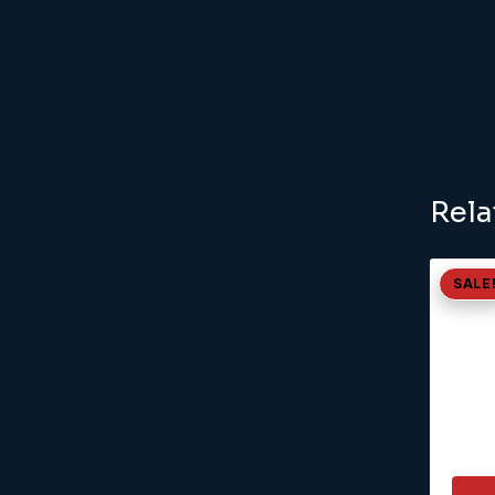
Rela
SALE