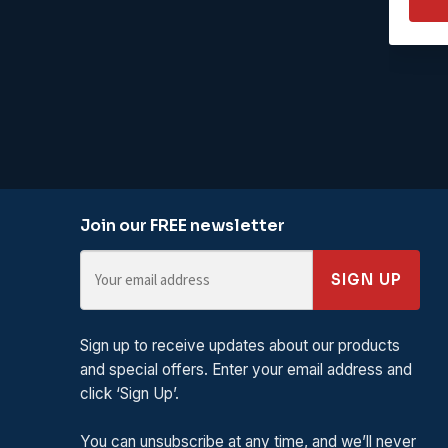
Join our FREE newsletter
SIGN UP
Sign up to receive updates about our products
and special offers. Enter your email address and
click ‘Sign Up’.
You can unsubscribe at any time, and we’ll never