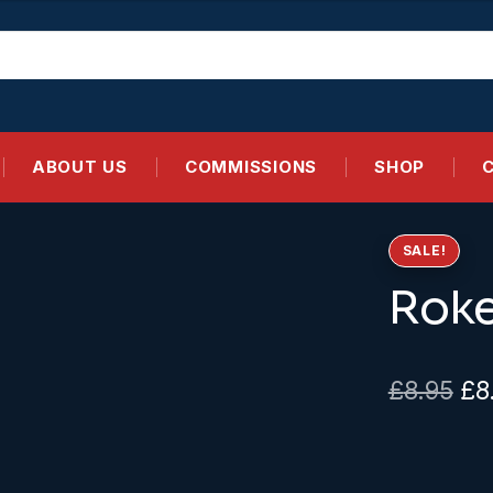
ABOUT US
COMMISSIONS
SHOP
SALE!
Roke
Ori
£
8.95
£
8
pr
wa