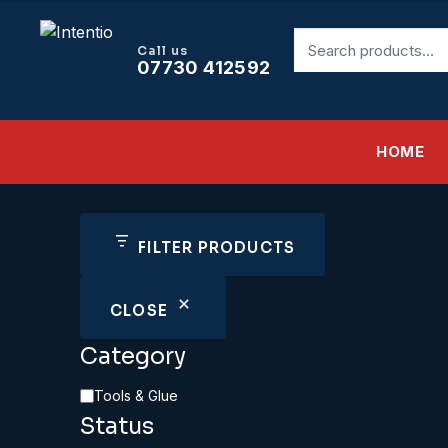
£8.95.
£8.06.
Search
Call us
for:
07730 412592
HOME
FILTER PRODUCTS
CLOSE
Category
Category
Tools & Glue
Status