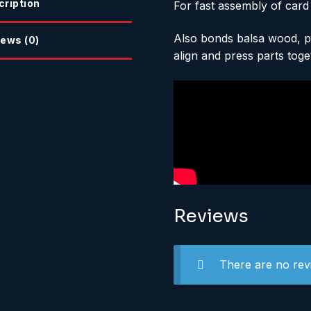
cription
For fast assembly of card
Also bonds balsa wood, pa
ews (0)
align and press parts toge
Reviews
There are no rev