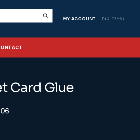
MY ACCOUNT
0 ITEMS
CONTACT
t Card Glue
ginal
Current
.06
ice
price
s:
is: