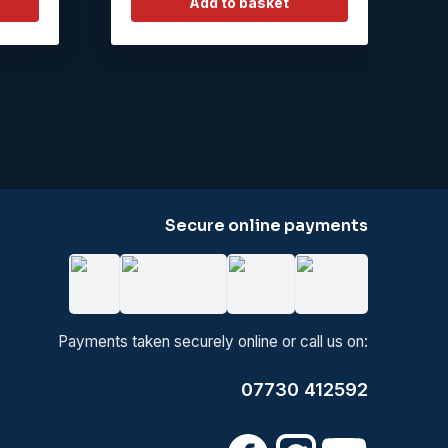
Add to basket
Secure online payments
Payments taken securely online or call us on:
07730 412592