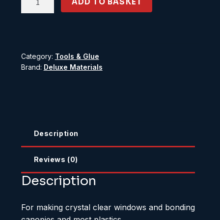
ADD TO BASKET
'N'
Glaze
quantity
Category:
Tools & Glue
Brand:
Deluxe Materials
Description
Reviews (0)
Description
For making crystal clear windows and bonding
canopies and most plastics