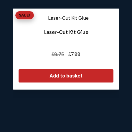
SALE!
Laser-Cut Kit Glue
Original
Current
£
8.75
£
7.88
price
price
was:
is:
Add to basket
£8.75.
£7.88.