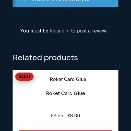
You must be
logged in
to post a review.
Related products
SALE!
Roket Card Glue
Original
Current
£
8.95
£
8.06
price
price
was:
is: