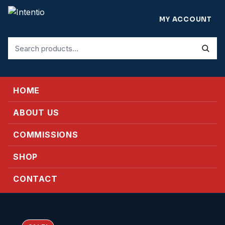
MY ACCOUNT
Search
for:
HOME
ABOUT US
COMMISSIONS
SHOP
CONTACT