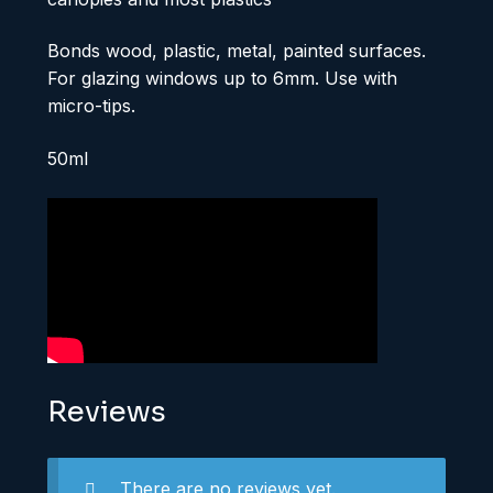
Bonds wood, plastic, metal, painted surfaces.
For glazing windows up to 6mm. Use with
micro-tips.
50ml
Reviews
There are no reviews yet.