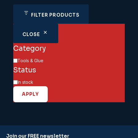
FILTER PRODUCTS
CLOSE
Category
Category
Tools & Glue
Status
Availability
In stock
APPLY
Join our FREE newsletter