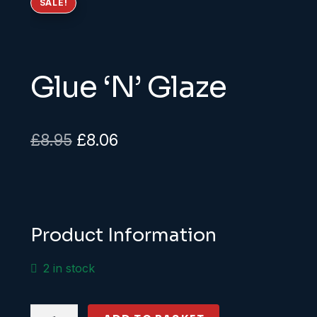
SALE!
Glue ‘N’ Glaze
Original
Current
£
8.95
£
8.06
price
price
was:
is:
£8.95.
£8.06.
Product Information
2 in stock
Glue