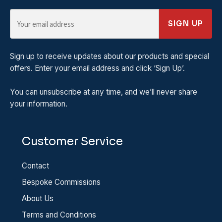
SIGN UP
Sign up to receive updates about our products and special
offers. Enter your email address and click ‘Sign Up’.
You can unsubscribe at any time, and we’ll never share
your information.
Customer Service
Contact
Bespoke Commissions
About Us
Terms and Conditions