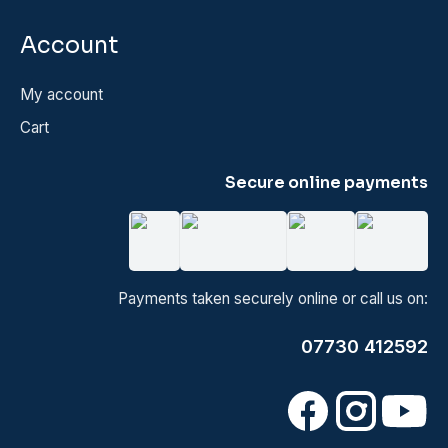
Account
My account
Cart
Secure online payments
Payments taken securely online or call us on:
07730 412592