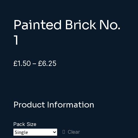
Painted Brick No.
1
Price
£
1.50
–
£
6.25
range:
£1.50
through
Product Information
£6.25
Pack Size
Clear