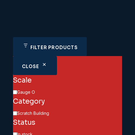
FILTER PRODUCTS
CLOSE
Scale
Scale
Gauge O
Category
Category
Scratch Building
Status
Availability
In stock