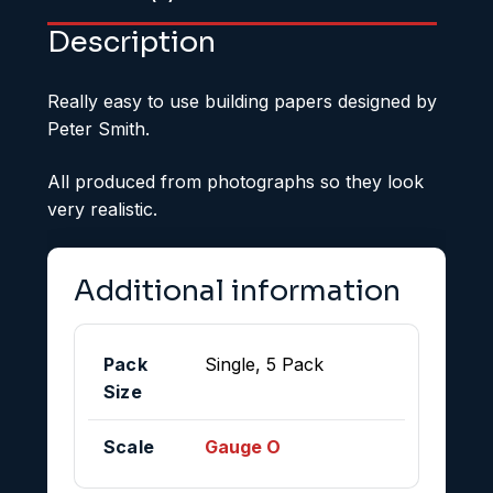
Description
Really easy to use building papers designed by
Peter Smith.
All produced from photographs so they look
very realistic.
Additional information
Pack
Single, 5 Pack
Size
Scale
Gauge O