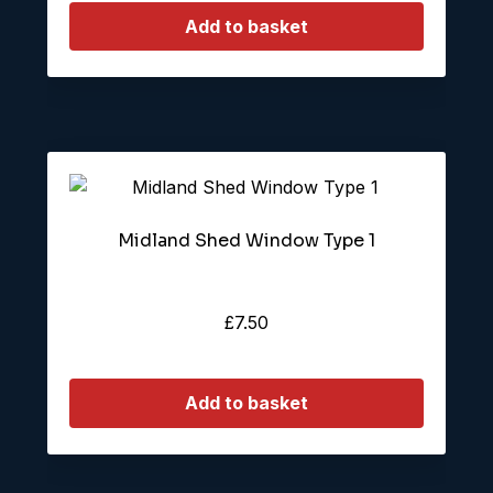
Add to basket
Midland Shed Window Type 1
£
7.50
Add to basket