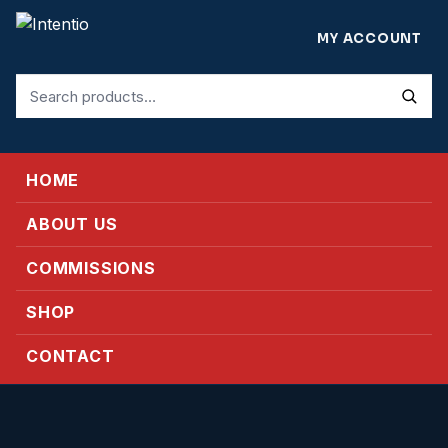
MY ACCOUNT
Search
for:
HOME
ABOUT US
COMMISSIONS
SHOP
CONTACT