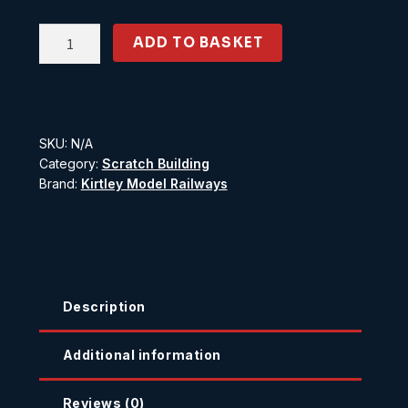
Painted
ADD TO BASKET
Brick
No.
1
quantity
SKU:
N/A
Category:
Scratch Building
Brand:
Kirtley Model Railways
Description
Additional information
Reviews (0)