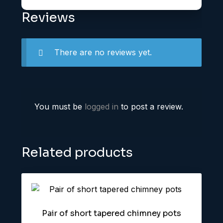
Reviews
There are no reviews yet.
You must be
logged in
to post a review.
Related products
Pair of short tapered chimney pots