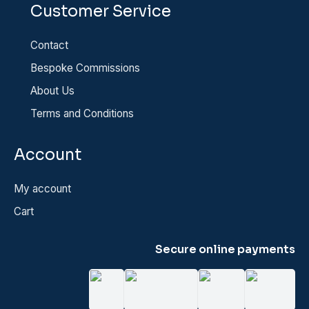
Customer Service
Contact
Bespoke Commissions
About Us
Terms and Conditions
Account
My account
Cart
Secure online payments