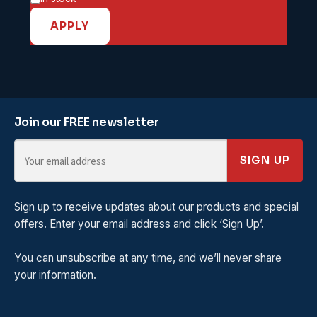
APPLY
Join our FREE newsletter
SIGN UP
Sign up to receive updates about our products and special
offers. Enter your email address and click ‘Sign Up’.
You can unsubscribe at any time, and we’ll never share
your information.