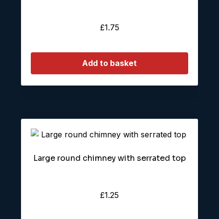
£
1.75
Add to basket
Large round chimney with serrated top
£
1.25