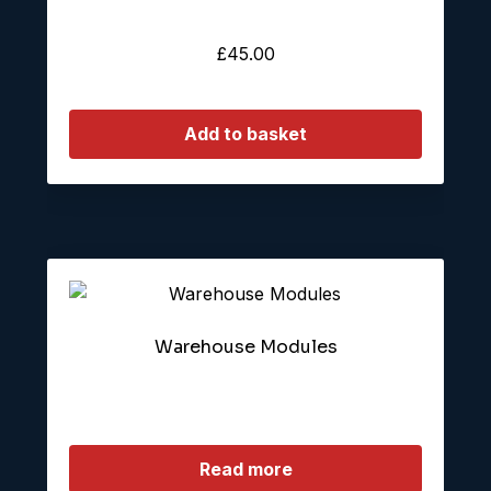
£
45.00
Add to basket
Warehouse Modules
Read more