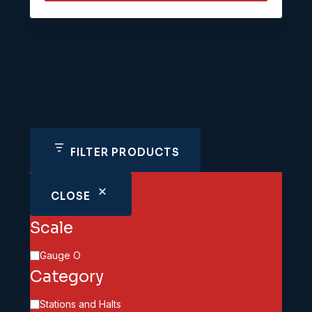
FILTER PRODUCTS
CLOSE
Scale
Scale
Gauge O
Category
Category
Stations and Halts