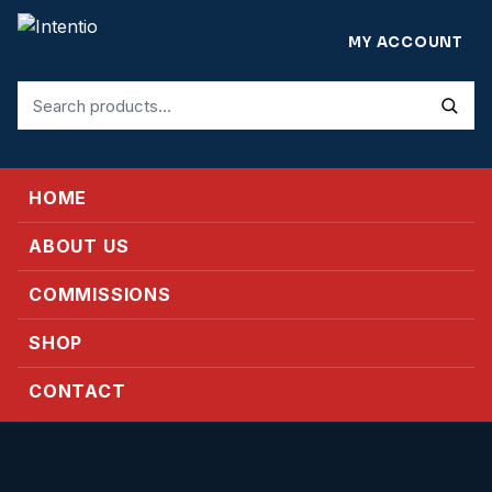
MY ACCOUNT
Search
for:
HOME
ABOUT US
COMMISSIONS
SHOP
CONTACT