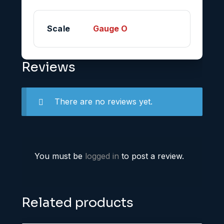
Scale
Gauge O
Reviews
There are no reviews yet.
You must be
logged in
to post a review.
Related products