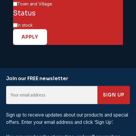
Town and Village
Status
Availability
In stock
APPLY
Join our FREE newsletter
SIGN UP
Sign up to receive updates about our products and special
offers. Enter your email address and click ‘Sign Up’.