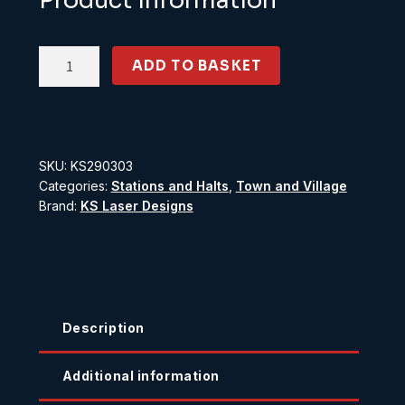
Product Information
KS290303
ADD TO BASKET
O
Scale
Wooden
Cafe
SKU:
KS290303
quantity
Categories:
Stations and Halts
,
Town and Village
Brand:
KS Laser Designs
Description
Additional information