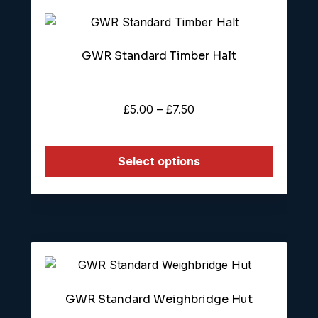
This
product
GWR Standard Timber Halt
has
multiple
variants.
Price
£
5.00
–
£
7.50
The
range:
options
£5.00
may
Select options
through
be
£7.50
chosen
on
the
product
page
GWR Standard Weighbridge Hut