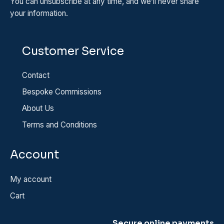
You can unsubscribe at any time, and we’ll never share
your information.
Customer Service
Contact
Bespoke Commissions
About Us
Terms and Conditions
Account
My account
Cart
Secure online payments