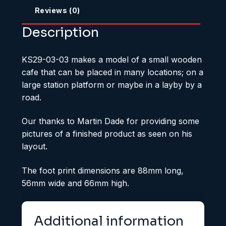
Reviews (0)
Description
KS29-03-03 makes a model of a small wooden
cafe that can be placed in many locations; on a
large station platform or maybe in a layby by a
road.
Our thanks to Martin Dade for providing some
pictures of a finished product as seen on his
layout.
The foot print dimensions are 88mm long,
56mm wide and 66mm high.
Additional information