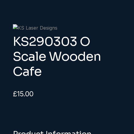
KS290303 O
Scale Wooden
Cafe
£
15.00