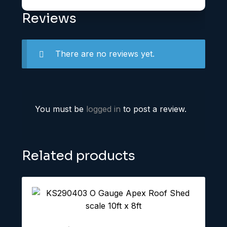
Reviews
There are no reviews yet.
You must be
logged in
to post a review.
Related products