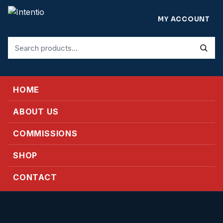
MY ACCOUNT
Search
for:
HOME
ABOUT US
COMMISSIONS
SHOP
CONTACT