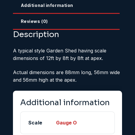
Additional information
Reviews (0)
Description
A typical style Garden Shed having scale
dimensions of 12ft by 8ft by 8ft at apex.
Actual dimensions are 88mm long, 56mm wide
and 56mm high at the apex.
Additional information
Scale
Gauge O