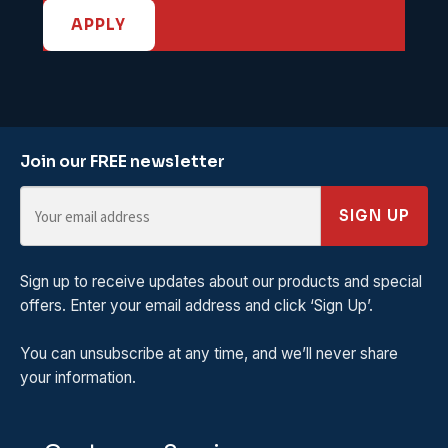
APPLY
Join our FREE newsletter
SIGN UP
Sign up to receive updates about our products and special
offers. Enter your email address and click ‘Sign Up’.
You can unsubscribe at any time, and we’ll never share
your information.