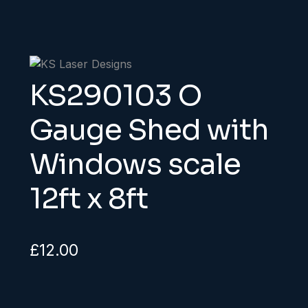
KS290103 O
Gauge Shed with
Windows scale
12ft x 8ft
£
12.00