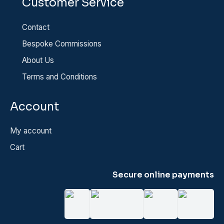
Customer Service
Contact
Bespoke Commissions
About Us
Terms and Conditions
Account
My account
Cart
Secure online payments