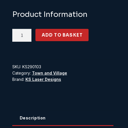
Product Information
KS290103
ADD TO BASKET
O
Gauge
Shed
with
SKU:
KS290103
Windows
Category:
Town and Village
scale
Brand:
KS Laser Designs
12ft
x
8ft
quantity
Description