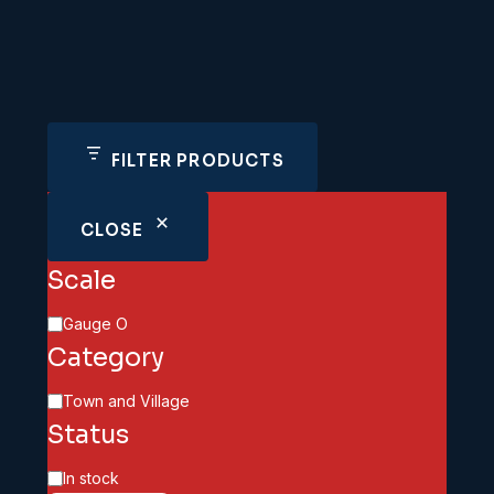
FILTER PRODUCTS
CLOSE
Scale
Scale
Gauge O
Category
Category
Town and Village
Status
Availability
In stock