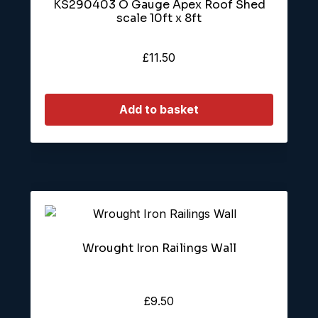
KS290403 O Gauge Apex Roof Shed
scale 10ft x 8ft
£
11.50
Add to basket
Wrought Iron Railings Wall
£
9.50