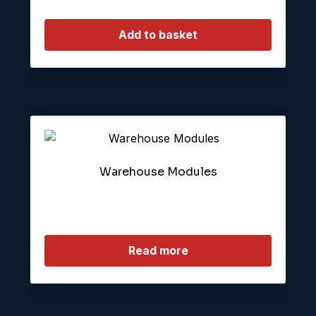
Add to basket
Warehouse Modules
Read more