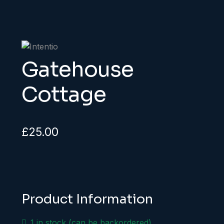
Gatehouse
Cottage
£
25.00
Product Information
1 in stock (can be backordered)