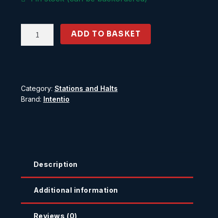
Gatehouse
ADD TO BASKET
Cottage
quantity
Category:
Stations and Halts
Brand:
Intentio
Description
Additional information
Reviews (0)