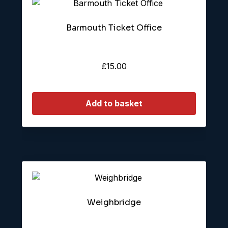
Barmouth Ticket Office
£
15.00
Add to basket
Weighbridge