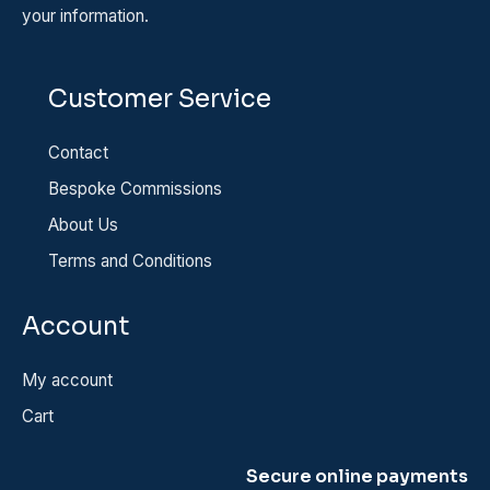
your information.
Customer Service
Contact
Bespoke Commissions
About Us
Terms and Conditions
Account
My account
Cart
Secure online payments