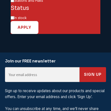
Category
Stations and Halts
Status
Availability
In stock
APPLY
Join our FREE newsletter
SIGN UP
Sign up to receive updates about our products and special
offers. Enter your email address and click ‘Sign Up’.
You can unsubscribe at any time, and we’ll never share