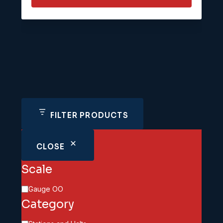
FILTER PRODUCTS
CLOSE
Scale
Scale
Gauge OO
Category