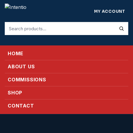
MY ACCOUNT
Search
for:
HOME
ABOUT US
COMMISSIONS
SHOP
CONTACT