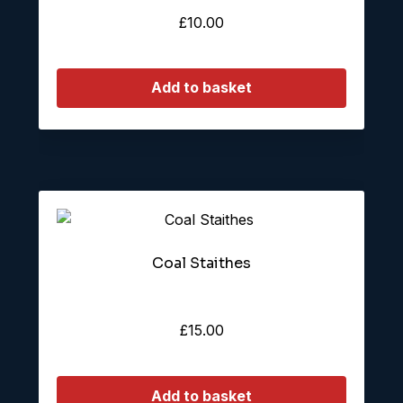
£
10.00
Add to basket
Coal Staithes
£
15.00
Add to basket