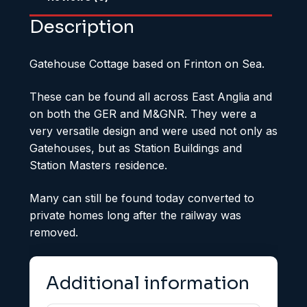
Description
Gatehouse Cottage based on Frinton on Sea.
These can be found all across East Anglia and
on both the GER and M&GNR. They were a
very versatile design and were used not only as
Gatehouses, but as Station Buildings and
Station Masters residence.
Many can still be found today converted to
private homes long after the railway was
removed.
Additional information