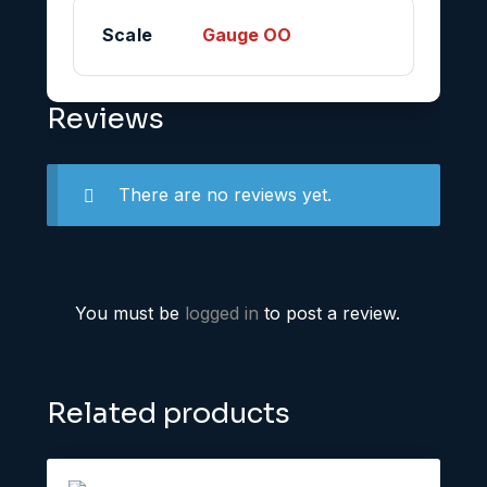
Scale
Gauge OO
Reviews
There are no reviews yet.
You must be
logged in
to post a review.
Related products