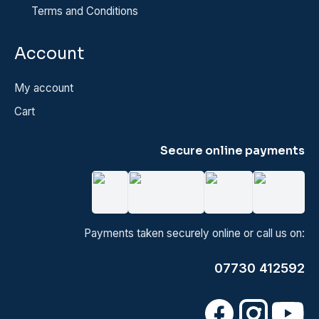
Terms and Conditions
Account
My account
Cart
Secure online payments
Payments taken securely online or call us on:
07730 412592