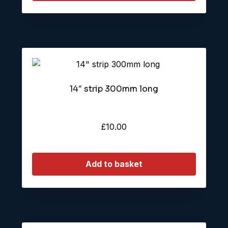
14″ strip 300mm long
£
10.00
Add to basket