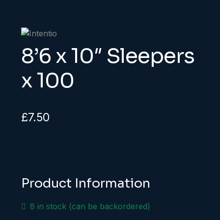
8’6 x 10″ Sleepers
x 100
£
7.50
Product Information
8 in stock (can be backordered)