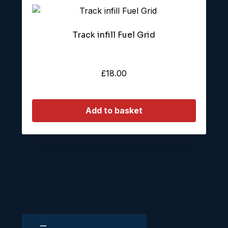
Track infill Fuel Grid
£
18.00
Add to basket