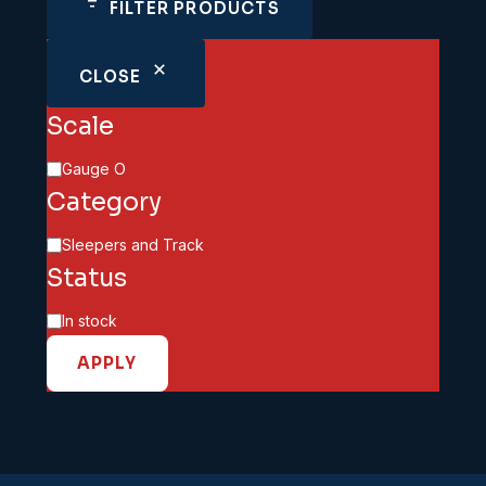
FILTER PRODUCTS
CLOSE
Scale
Scale
Gauge O
Category
Category
Sleepers and Track
Status
Availability
In stock
APPLY