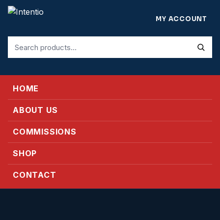
MY ACCOUNT
Search
for:
HOME
ABOUT US
COMMISSIONS
SHOP
CONTACT