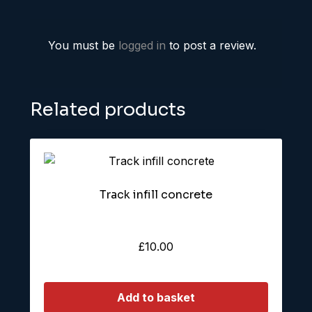
You must be
logged in
to post a review.
Related products
Track infill concrete
£
10.00
Add to basket