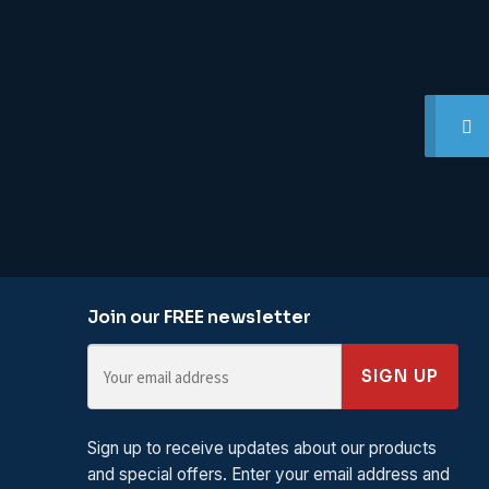
Join our FREE newsletter
SIGN UP
Sign up to receive updates about our products
and special offers. Enter your email address and