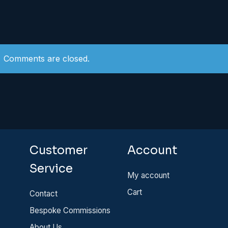
Comments are closed.
Customer
Account
Service
My account
Cart
Contact
Bespoke Commissions
About Us