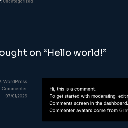
y:
Uncategorized
t
ious
igation
hought on “
Hello world!
”
A WordPress
Commenter
Hi, this is a comment.
To get started with moderating, editi
07/01/2026
Comments screen in the dashboard.
Commenter avatars come from
Gra