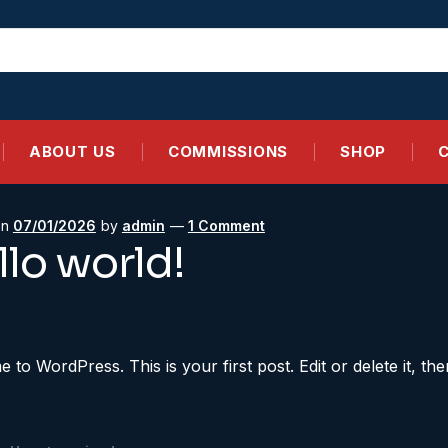
ABOUT US
COMMISSIONS
SHOP
on
07/01/2026
by
admin
—
1 Comment
llo world!
to WordPress. This is your first post. Edit or delete it, then