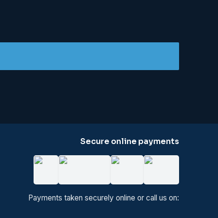
Secure online payments
Payments taken securely online or call us on: