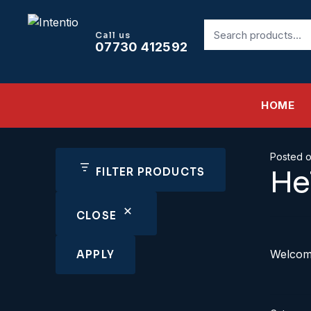
Search
Call us
for:
07730 412592
HOME
Posted 
He
FILTER PRODUCTS
CLOSE
Welcome 
APPLY