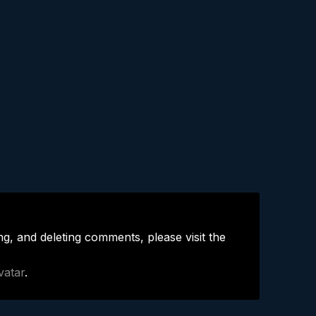
ng, and deleting comments, please visit the
vatar
.