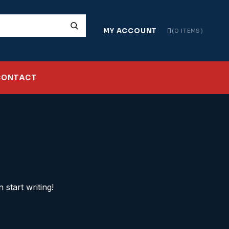
MY ACCOUNT
0 ITEMS
CONTACT
 start writing!