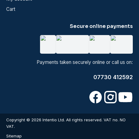
Cart
Secure online payments
Payments taken securely online or call us on:
07730 412592
Copyright © 2026 Intentio Ltd. All rights reserved. VAT no. NO
VAT.
Sitemap