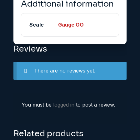
Additional information
Scale
Gauge OO
Reviews
There are no reviews yet.
You must be
logged in
to post a review.
Related products