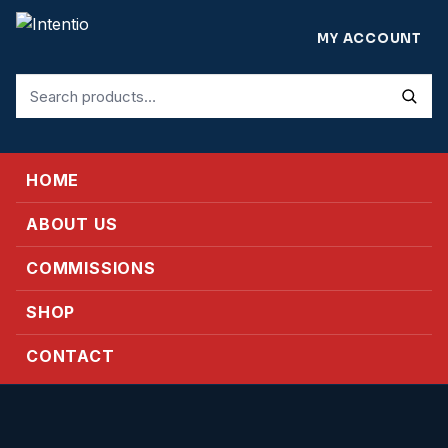
MY ACCOUNT
Search
for:
HOME
ABOUT US
COMMISSIONS
SHOP
CONTACT