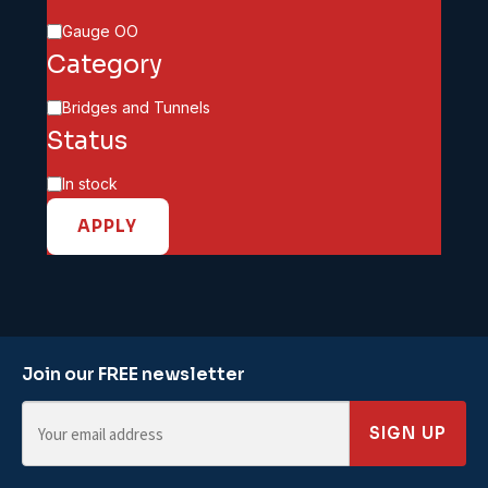
Scale
Gauge OO
Category
Category
Bridges and Tunnels
Status
Availability
In stock
APPLY
Join our FREE newsletter
SIGN UP