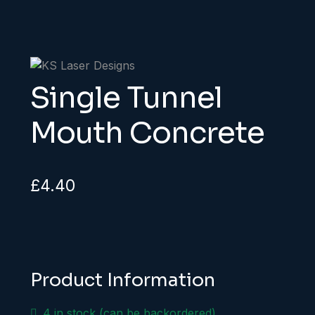
Single Tunnel
Mouth Concrete
£
4.40
Product Information
4 in stock (can be backordered)