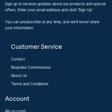
Sign up to receive updates about our products and special
offers. Enter your email address and click ‘Sign Up’.
You can unsubscribe at any time, and we’ll never share
your information.
Customer Service
Contact
Bespoke Commissions
About Us
Terms and Conditions
Account
My account