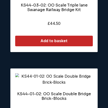
KS44-03-02: OO Scale Triple lane
Swanage Railway Bridge Kit
£
44.50
Add to basket
KS44-01-02: OO Scale Double Bridge
Brick-Blocks