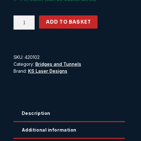
Single
ADD TO BASKET
Tunnel
Mouth
Concrete
quantity
SKU:
420102
Category:
Bridges and Tunnels
Brand:
KS Laser Designs
Description
Additional information