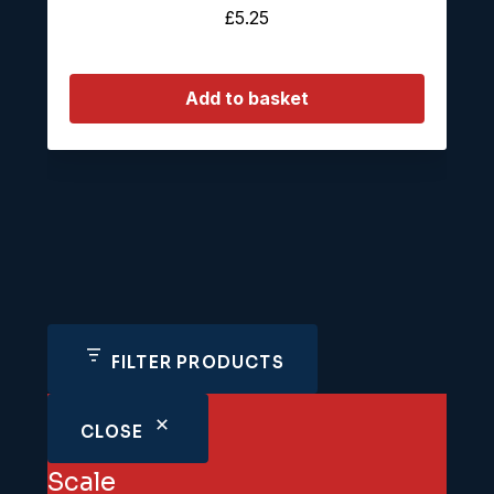
£
5.25
Add to basket
FILTER PRODUCTS
CLOSE
Scale