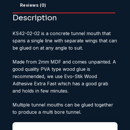
Reviews (0)
Description
KS42-02-02 is a concrete tunnel mouth that
spans a single line with separate wings that can
be glued on at any angle to suit.
Made from 2mm MDF and comes unpainted. A
good quality PVA type wood glue is
recommended, we use Evo-Stik Wood
Adhesive Extra Fast which has a good grab
and holds in few minutes.
Multiple tunnel mouths can be glued together
to produce a multi bore tunnel.