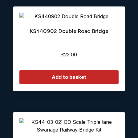
KS440902 Double Road Bridge
£
23.00
Add to basket