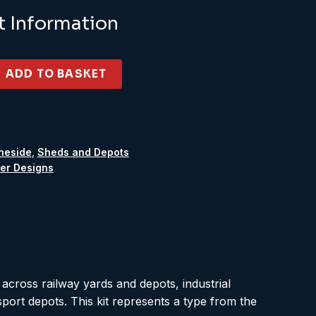
t Information
ADD TO BASKET
neside
,
Sheds and Depots
er Designs
 across railway yards and depots, industrial
sport depots. This kit represents a type from the