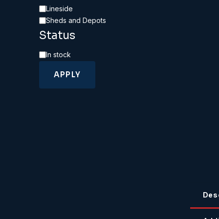
Category
Lineside
Sheds and Depots
Status
Availability
In stock
APPLY
Des