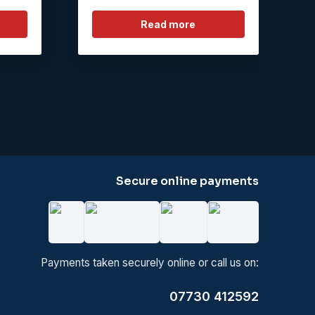
Read more
Secure online payments
Payments taken securely online or call us on:
07730 412592