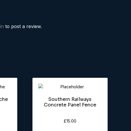
in
to post a review.
rche
Southern Railways
Concrete Panel Fence
£
15.00