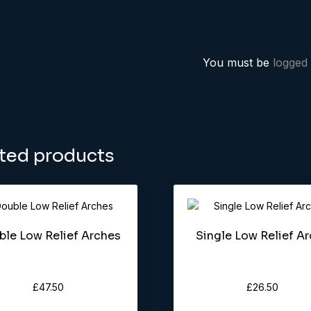
You must be
logged 
ted products
le Low Relief Arches
Single Low Relief A
£
47.50
£
26.50