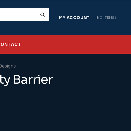
MY ACCOUNT
0 ITEMS
CONTACT
ty Barrier