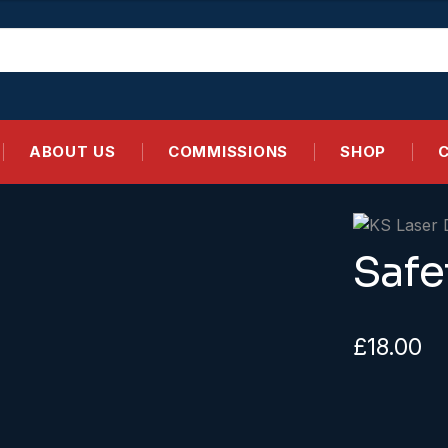
ABOUT US
COMMISSIONS
SHOP
Safe
£
18.00