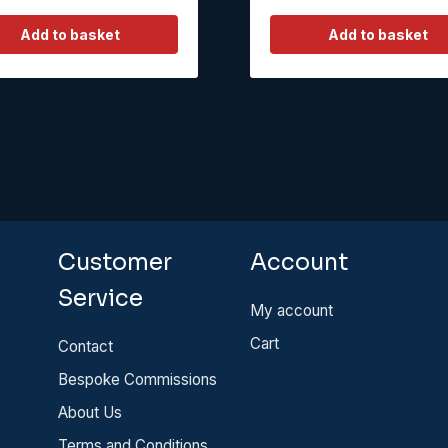
Add to basket
Add to basket
Customer
Account
Service
My account
Cart
Contact
Bespoke Commissions
About Us
Terms and Conditions