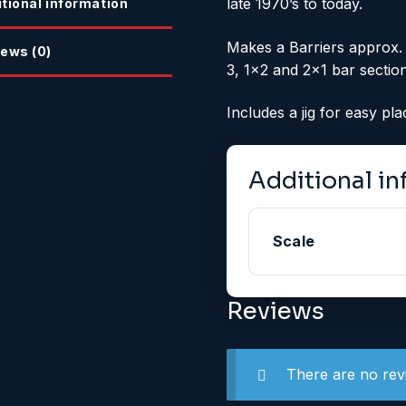
late 1970’s to today.
tional information
Makes a Barriers approx.
ews (0)
3, 1×2 and 2×1 bar section
Includes a jig for easy pl
Additional i
Scale
Reviews
There are no rev