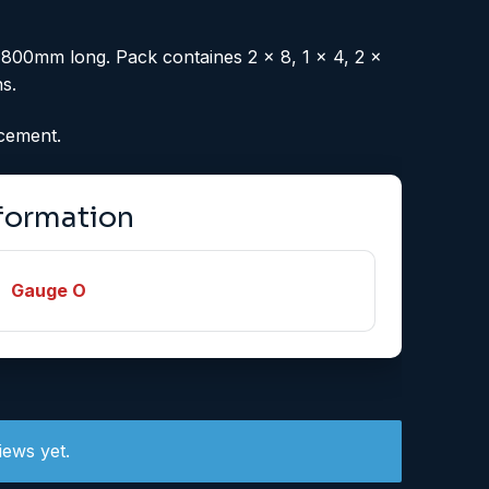
 800mm long. Pack containes 2 x 8, 1 x 4, 2 x
s.
acement.
nformation
Gauge O
iews yet.