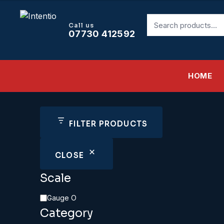
Search
Call us
for:
07730 412592
HOME
FILTER PRODUCTS
CLOSE
Scale
Scale
Gauge O
Category