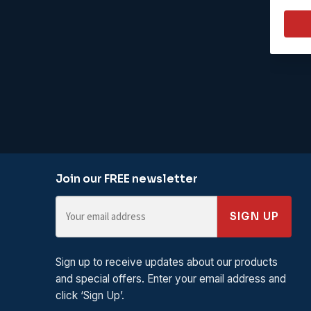
Join our FREE newsletter
SIGN UP
Sign up to receive updates about our products
and special offers. Enter your email address and
click ‘Sign Up’.