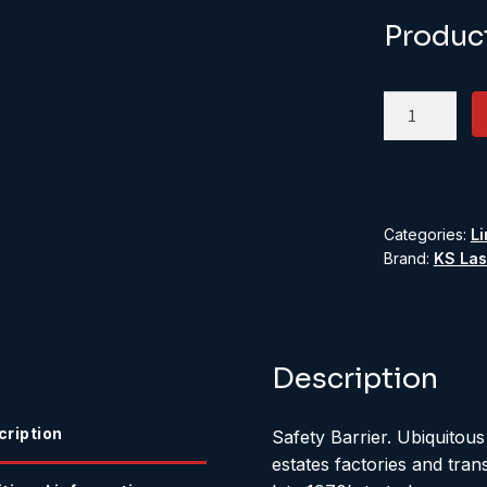
Produc
Safety
Barrier
quantity
Categories:
Li
Brand:
KS Las
Description
cription
Safety Barrier. Ubiquitous
estates factories and tran