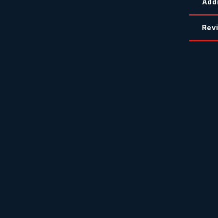
Addi
Revi