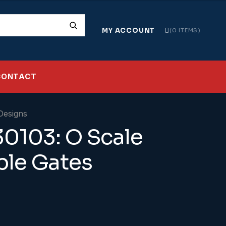
MY ACCOUNT
0 ITEMS
CONTACT
0103: O Scale
le Gates