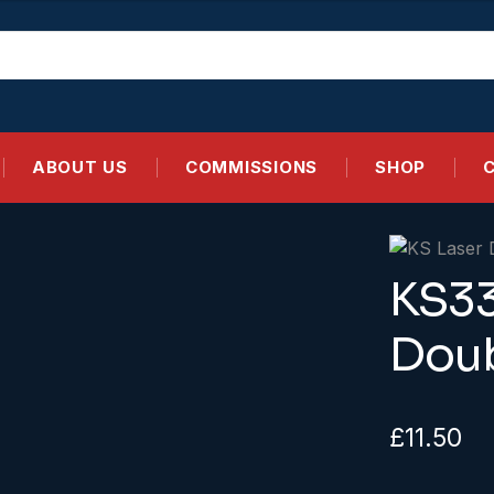
ABOUT US
COMMISSIONS
SHOP
KS33
Doub
£
11.50