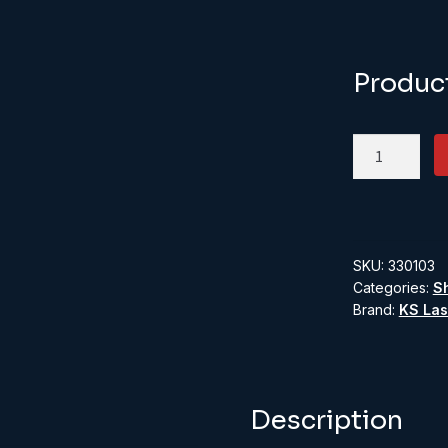
Produc
KS330103:
O
Scale
Double
Gates
SKU:
330103
quantity
Categories:
S
Brand:
KS Las
Description