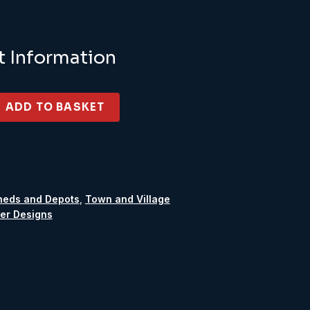
t Information
ADD TO BASKET
heds and Depots
,
Town and Village
er Designs