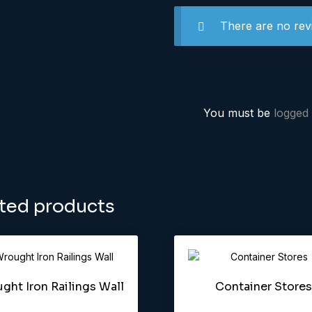
There are no rev
You must be
logged 
ted products
ght Iron Railings Wall
Container Stores