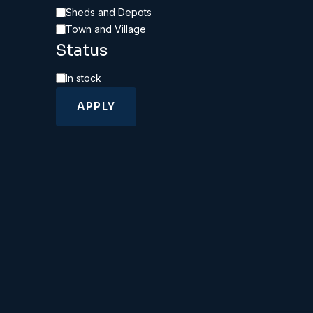
Category
Sheds and Depots
Town and Village
Status
Availability
In stock
APPLY