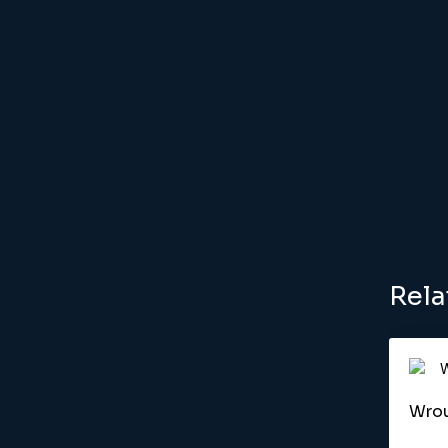
Rela
Wrou