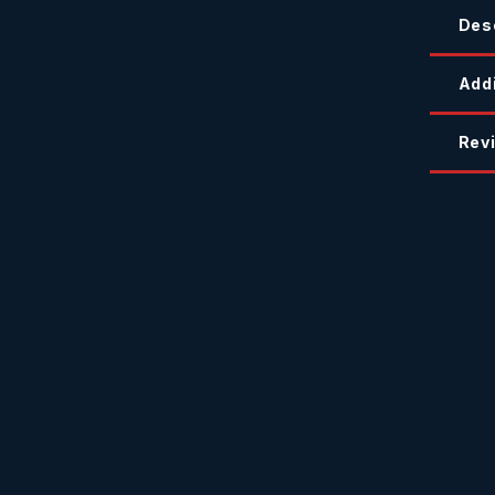
Des
Addi
Revi