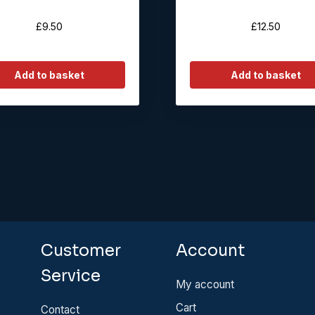
£
9.50
£
12.50
Add to basket
Add to basket
Customer
Account
Service
My account
Cart
Contact