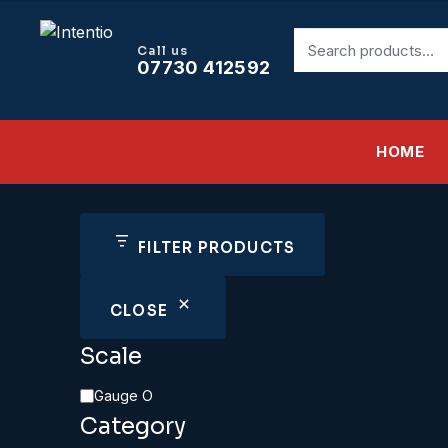
Search
Call us
for:
07730 412592
HOME
FILTER PRODUCTS
CLOSE
Scale
Scale
Gauge O
Category