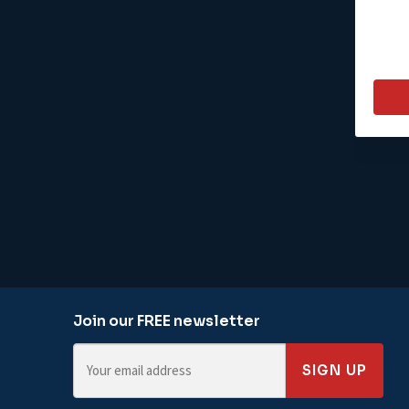
Join our FREE newsletter
SIGN UP