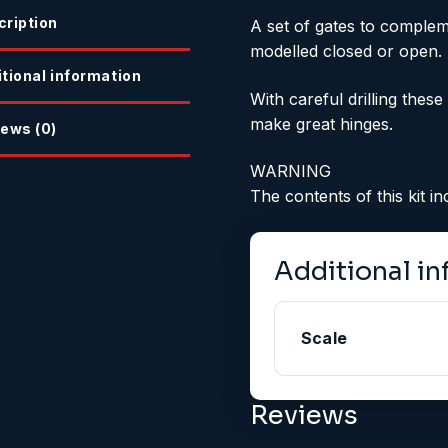
cription
A set of gates to complem
modelled closed or open.
tional information
With careful drilling the
make great hinges.
ews (0)
WARNING
The contents of this kit 
Additional i
Scale
Reviews