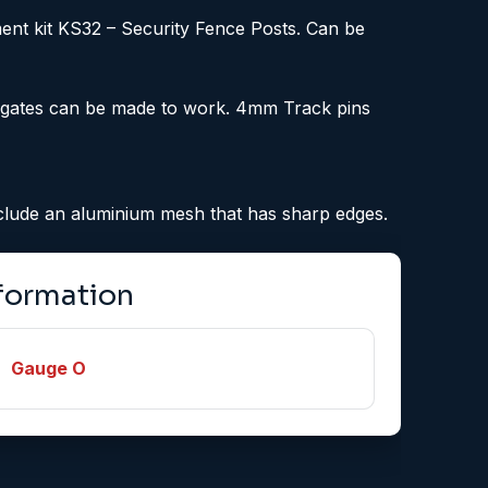
ent kit KS32 – Security Fence Posts. Can be
se gates can be made to work. 4mm Track pins
include an aluminium mesh that has sharp edges.
nformation
Gauge O