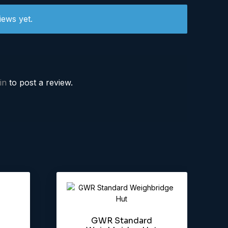
iews yet.
in
to post a review.
GWR Standard