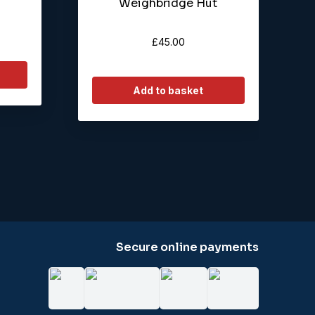
Weighbridge Hut
£
45.00
Add to basket
Secure online payments