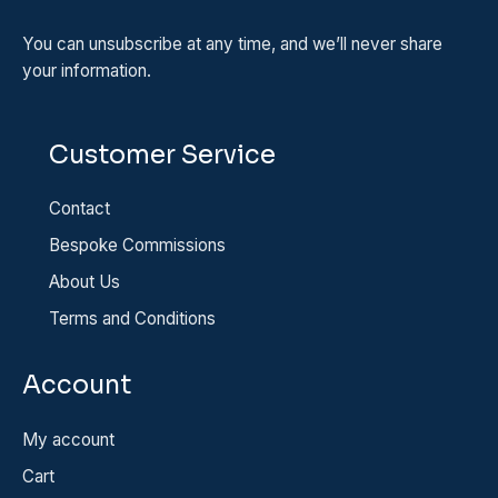
You can unsubscribe at any time, and we’ll never share
your information.
Customer Service
Contact
Bespoke Commissions
About Us
Terms and Conditions
Account
My account
Cart