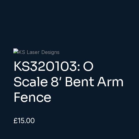
KS320103: O
Scale 8′ Bent Arm
Fence
£
15.00