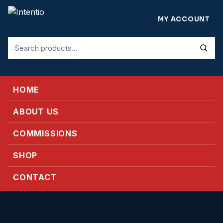
MY ACCOUNT
Search
for:
HOME
ABOUT US
COMMISSIONS
SHOP
CONTACT