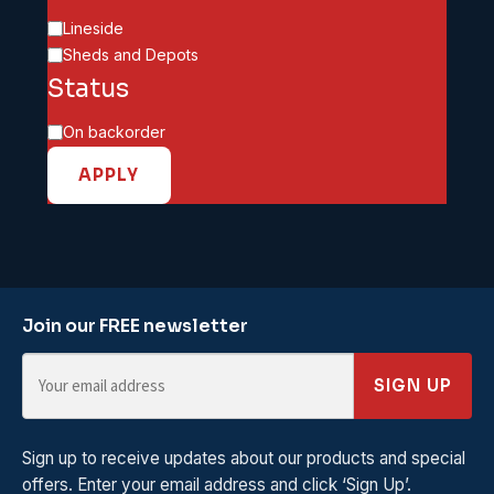
Category
Lineside
Sheds and Depots
Status
Availability
On backorder
APPLY
Join our FREE newsletter
SIGN UP
Sign up to receive updates about our products and special
offers. Enter your email address and click ‘Sign Up’.