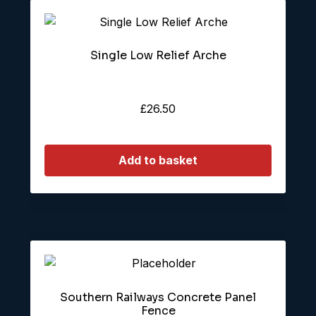
Single Low Relief Arche
£
26.50
Add to basket
Southern Railways Concrete Panel
Fence