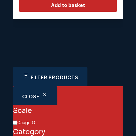
Add to basket
FILTER PRODUCTS
CLOSE
Scale
Scale
Gauge O
Category