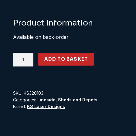
Product Information
Available on back-order
KS320103:
ADD TO BASKET
O
Scale
8'
Bent
SKU:
KS320103:
Arm
Categories:
Lineside
,
Sheds and Depots
Fence
Brand:
KS Laser Designs
quantity