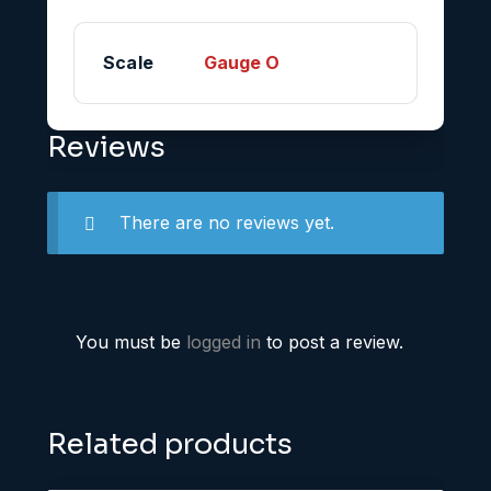
Scale
Gauge O
Reviews
There are no reviews yet.
You must be
logged in
to post a review.
Related products