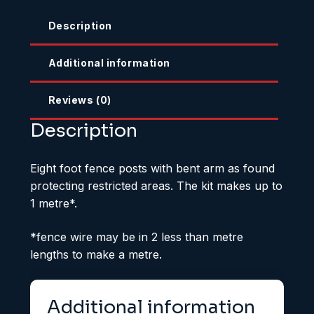
Description
Additional information
Reviews (0)
Description
Eight foot fence posts with bent arm as found
protecting restricted areas. The kit makes up to
1 metre*.
*fence wire may be in 2 less than metre
lengths to make a metre.
Additional information