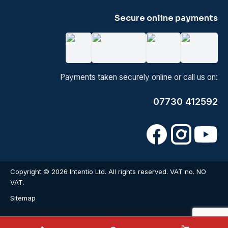
Secure online payments
Payments taken securely online or call us on:
07730 412592
Copyright © 2026 Intentio Ltd. All rights reserved. VAT no. NO
VAT.
Sitemap