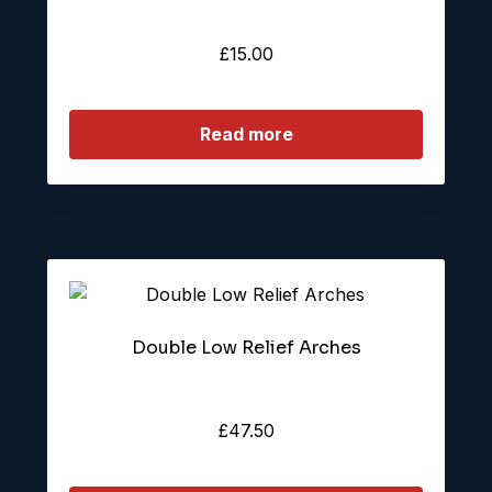
£
15.00
Read more
Double Low Relief Arches
£
47.50