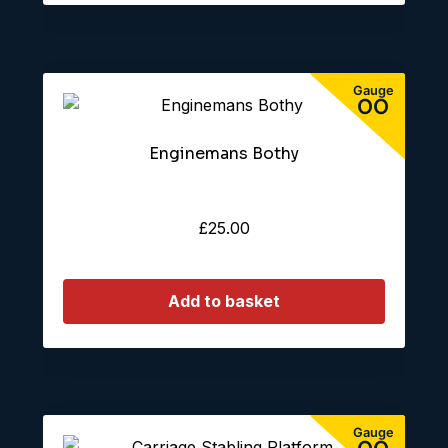
Enginemans Bothy
£
25.00
Add to basket