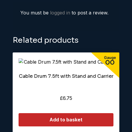
You must be
logged in
to post a review.
Related products
Cable Drum 7.5ft with Stand and Carrier
£
6.75
Add to basket