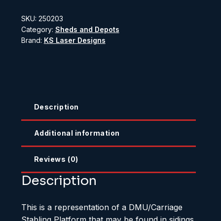
Stabling
SKU:
250203
Platform
Category:
Sheds and Depots
quantity
Brand:
KS Laser Designs
Description
Additional information
Reviews (0)
Description
This is a representation of a DMU/Carriage
Stabling Platform that may be found in sidings