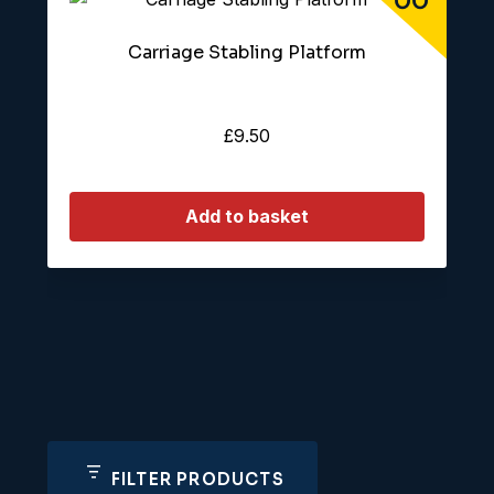
Carriage Stabling Platform
£
9.50
Add to basket
FILTER PRODUCTS