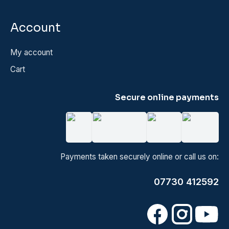
Account
My account
Cart
Secure online payments
Payments taken securely online or call us on:
07730 412592