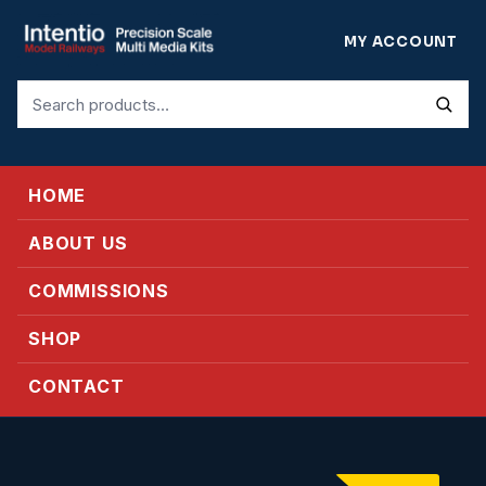
MY ACCOUNT
Search
for:
HOME
ABOUT US
COMMISSIONS
SHOP
CONTACT