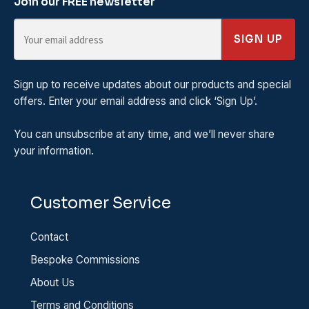
Join our FREE newsletter
SIGN UP
Sign up to receive updates about our products and special
offers. Enter your email address and click ‘Sign Up’.
You can unsubscribe at any time, and we’ll never share
your information.
Customer Service
Contact
Bespoke Commissions
About Us
Terms and Conditions