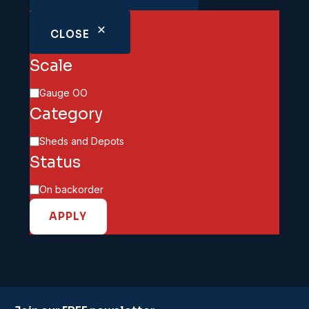
CLOSE
Scale
Scale
Gauge OO
Category
Category
Sheds and Depots
Status
Availability
On backorder
APPLY