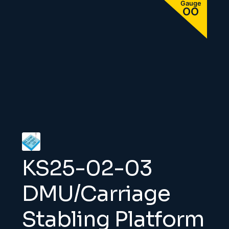
KS25-02-03
DMU/Carriage
Stabling Platform