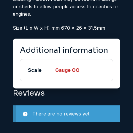
or sheds to allow people access to coaches or
engines.
Size (L x W x H) mm 670 x 26 x 31.5mm
Additional information
Scale
Gauge OO
Reviews
There are no reviews yet.