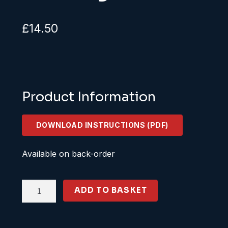
£
14.50
Product Information
DOWNLOAD INSTRUCTIONS (PDF)
Available on back-order
KS25-
ADD TO BASKET
02-
03
DMU/Carriage