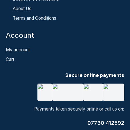
About Us
Terms and Conditions
Account
My account
Cart
Secure online payments
Payments taken securely online or call us on:
07730 412592