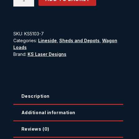
Drum
Carrier
quantity
SKU:
KS5103-7
Categories:
Lineside
,
Sheds and Depots
,
Wagon
Loads
Brand:
KS Laser Designs
Description
Additional information
Reviews (0)