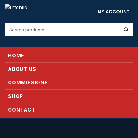
MY ACCOUNT
Search
for:
HOME
ABOUT US
COMMISSIONS
SHOP
CONTACT