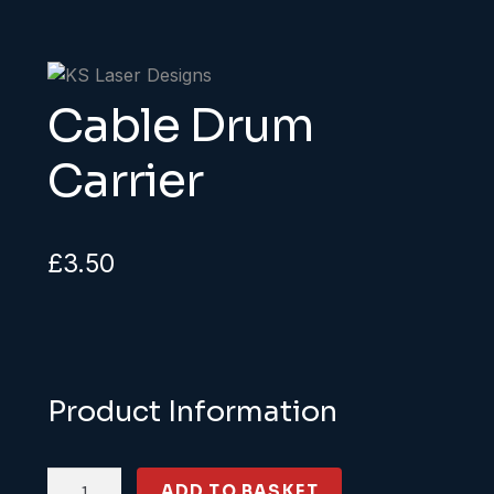
Cable Drum
Carrier
£
3.50
Product Information
Cable
ADD TO BASKET