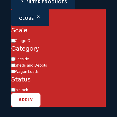
FILTER PRODUCTS
CLOSE
Scale
Scale
Gauge O
Category
Category
Lineside
Sheds and Depots
Wagon Loads
Status
Availability
In stock
APPLY