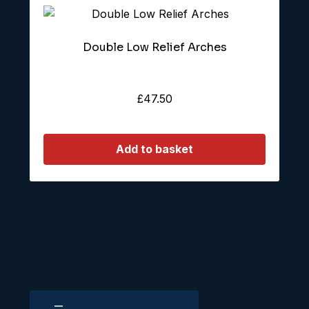
Double Low Relief Arches
£
47.50
Add to basket