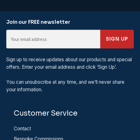
Join our FREE newsletter
SIGN UP
Sign up to receive updates about our products and special
offers. Enter your email address and click ‘Sign Up’.
You can unsubscribe at any time, and we’ll never share
your information.
Customer Service
Contact
Bespoke Commissions