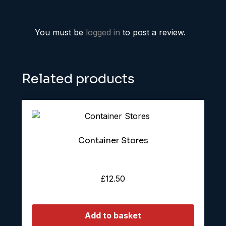
You must be
logged in
to post a review.
Related products
Container Stores
£
12.50
Add to basket