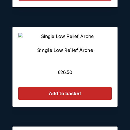
Single Low Relief Arche
£
26.50
Add to basket