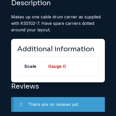
Description
Makes up one cable drum carrier as supplied
with KS5102-7. Have spare carriers dotted
around your layout.
Additional information
Scale
Gauge O
Reviews
There are no reviews yet.