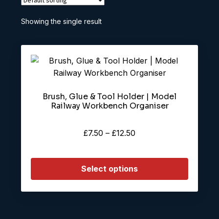
Showing the single result
This
product
has
Brush, Glue & Tool Holder | Model
multiple
Railway Workbench Organiser
variants.
The
Price
£
7.50
–
£
12.50
options
range:
may
£7.50
be
Select options
through
chosen
£12.50
on
the
product
page