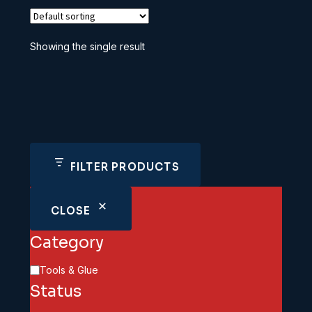
Showing the single result
FILTER PRODUCTS
CLOSE
Category
Category
Tools & Glue
Status