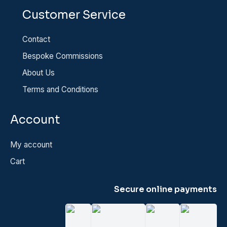
Customer Service
Contact
Bespoke Commissions
About Us
Terms and Conditions
Account
My account
Cart
Secure online payments