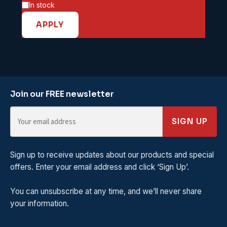
Availability
In stock
APPLY
Join our FREE newsletter
SIGN UP
Sign up to receive updates about our products and special
offers. Enter your email address and click ‘Sign Up’.
You can unsubscribe at any time, and we’ll never share
your information.