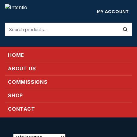
MY ACCOUNT
Search
for:
HOME
ABOUT US
COMMISSIONS
SHOP
CONTACT