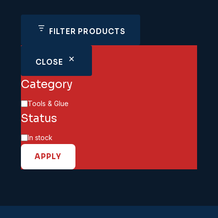
FILTER PRODUCTS
CLOSE
Category
Category
Tools & Glue
Status
Availability
In stock
APPLY