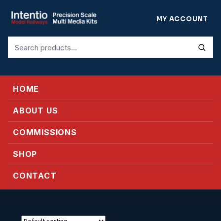
MY ACCOUNT
Search
for:
HOME
ABOUT US
COMMISSIONS
SHOP
CONTACT