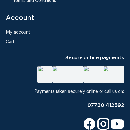
Terms and Conditions
Account
My account
Cart
Secure online payments
Payments taken securely online or call us on:
07730 412592