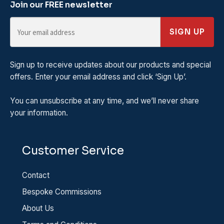
Join our FREE newsletter
SIGN UP
Sign up to receive updates about our products and special
offers. Enter your email address and click ‘Sign Up’.
You can unsubscribe at any time, and we’ll never share
your information.
Customer Service
Contact
Bespoke Commissions
About Us