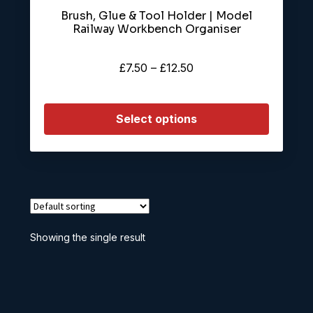
Brush, Glue & Tool Holder | Model
Railway Workbench Organiser
Price
£
7.50
–
£
12.50
range:
£7.50
Select options
through
£12.50
Showing the single result