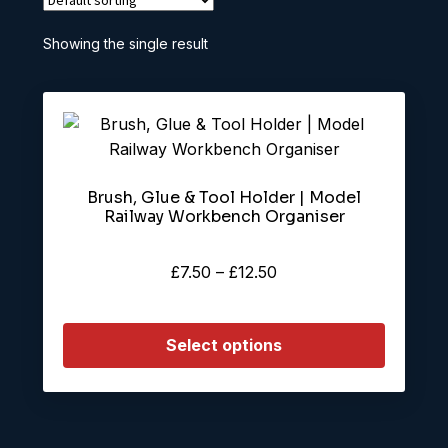
Showing the single result
This
product
has
Brush, Glue & Tool Holder | Model
multiple
Railway Workbench Organiser
variants.
The
Price
£
7.50
–
£
12.50
options
range:
may
£7.50
be
Select options
through
chosen
£12.50
on
the
product
page