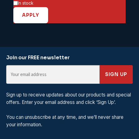
Availability
In stock
APPLY
Join our FREE newsletter
SIGN UP
Sign up to receive updates about our products and special
offers. Enter your email address and click ‘Sign Up’.
You can unsubscribe at any time, and we’ll never share
your information.