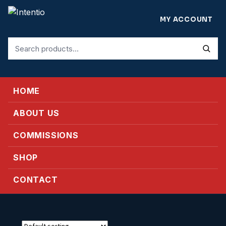
MY ACCOUNT
Search
for:
HOME
ABOUT US
COMMISSIONS
SHOP
CONTACT