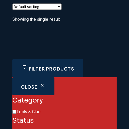
Showing the single result
FILTER PRODUCTS
CLOSE
Category
Category
Tools & Glue
Status