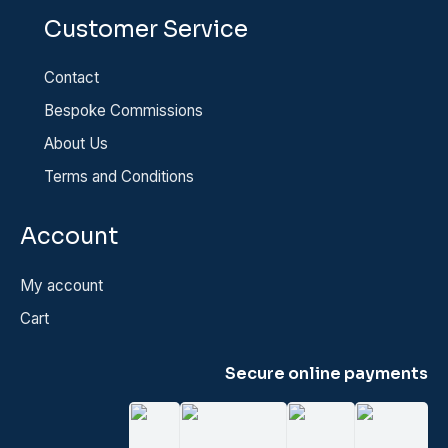
Customer Service
Contact
Bespoke Commissions
About Us
Terms and Conditions
Account
My account
Cart
Secure online payments