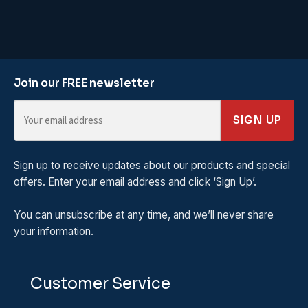
Join our FREE newsletter
SIGN UP
Sign up to receive updates about our products and special
offers. Enter your email address and click ‘Sign Up’.
You can unsubscribe at any time, and we’ll never share
your information.
Customer Service