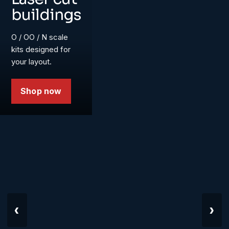
buildings
O / OO / N scale
kits designed for
your layout.
Shop now
‹
›