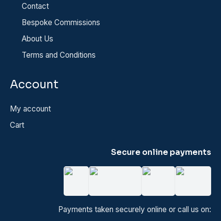
Contact
Bespoke Commissions
About Us
Terms and Conditions
Account
My account
Cart
Secure online payments
Payments taken securely online or call us on: