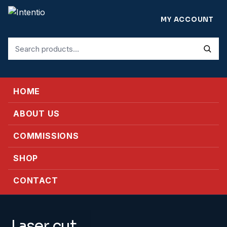
MY ACCOUNT
Search
for:
HOME
ABOUT US
COMMISSIONS
SHOP
CONTACT
Laser cut