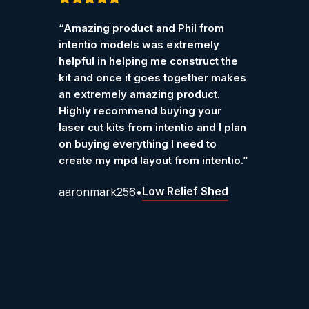
Customer Reviews – Int
Rated
5
out
Rated
“Amazing product and Phil from
“I pur
of 5
of 5
Verified reviews from customers who have purchase
intentio models was extremely
Ketter
helpful in helping me construct the
work r
kit and once it goes together makes
Grah
an extremely amazing product.
Highly recommend buying your
laser cut kits from intentio and I plan
on buying everything I need to
create my mpd layout from intentio.”
Low Relief Shed
aaronmark256
•