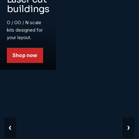
buildings
O / OO / N scale
kits designed for
your layout.
Shop now
‹
›