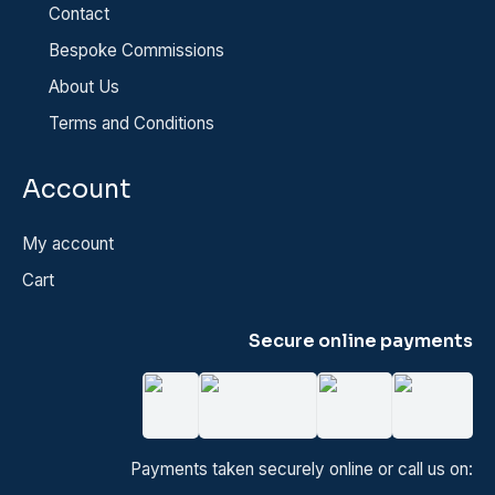
Contact
Bespoke Commissions
About Us
Terms and Conditions
Account
My account
Cart
Secure online payments
Payments taken securely online or call us on: