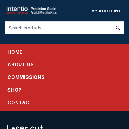
MY ACCOUNT
Search
for:
HOME
ABOUT US
COMMISSIONS
SHOP
CONTACT
Laser cut