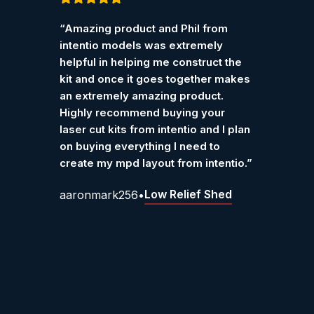
Customer Reviews – Int
Rated
5
out
Rated
“Amazing product and Phil from
“I pur
of 5
of 5
Verified reviews from customers who have purchase
intentio models was extremely
Ketter
helpful in helping me construct the
work r
kit and once it goes together makes
Grah
an extremely amazing product.
Highly recommend buying your
laser cut kits from intentio and I plan
on buying everything I need to
create my mpd layout from intentio.”
Low Relief Shed
aaronmark256
•