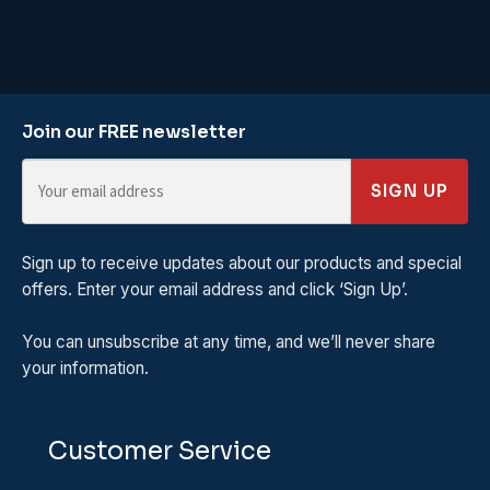
Join our FREE newsletter
SIGN UP
Sign up to receive updates about our products and special
offers. Enter your email address and click ‘Sign Up’.
You can unsubscribe at any time, and we’ll never share
your information.
Customer Service