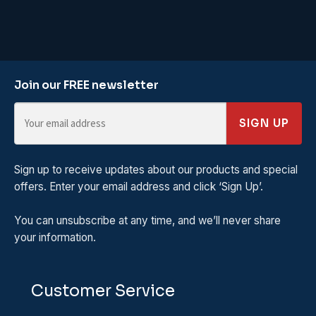
Join our FREE newsletter
SIGN UP
Sign up to receive updates about our products and special
offers. Enter your email address and click ‘Sign Up’.
You can unsubscribe at any time, and we’ll never share
your information.
Customer Service