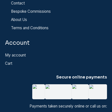
Contact
Bespoke Commissions
About Us
Terms and Conditions
Account
My account
Cart
Secure online payments
Payments taken securely online or call us on: