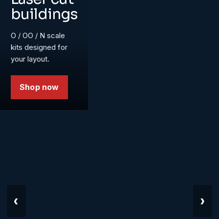
buildings
O / OO / N scale
kits designed for
your layout.
Shop now
‹
›