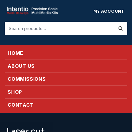
MY ACCOUNT
Search
for:
HOME
ABOUT US
COMMISSIONS
SHOP
CONTACT
Laser cut