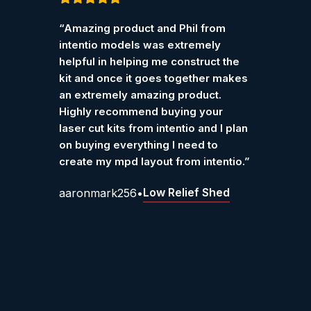
Customer Reviews – Int
Rated
5
out
Rated
“Amazing product and Phil from
“I pur
of 5
of 5
Verified reviews from customers who have purchase
intentio models was extremely
Ketter
helpful in helping me construct the
work r
kit and once it goes together makes
Grah
an extremely amazing product.
Highly recommend buying your
laser cut kits from intentio and I plan
on buying everything I need to
create my mpd layout from intentio.”
Low Relief Shed
aaronmark256
•